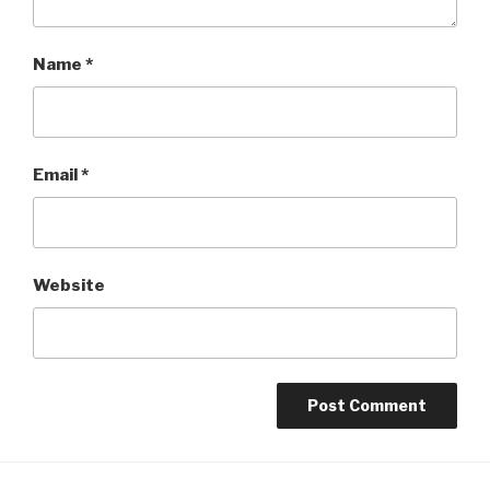
Name
*
Email
*
Website