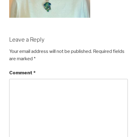
Leave a Reply
Your email address will not be published.
Required fields
are marked
*
Comment
*