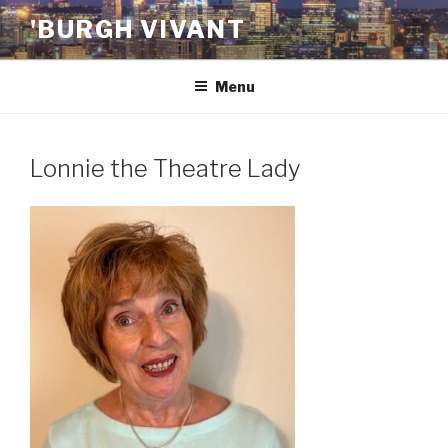
Skip
'BURGH VIVANT
to
content
Menu
Lonnie the Theatre Lady