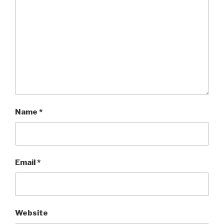
Name
*
Email
*
Website