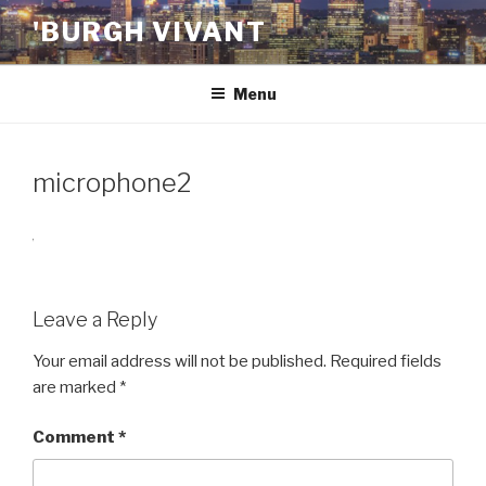
Skip
'BURGH VIVANT
to
content
Menu
microphone2
Leave a Reply
Your email address will not be published.
Required fields
are marked
*
Comment
*