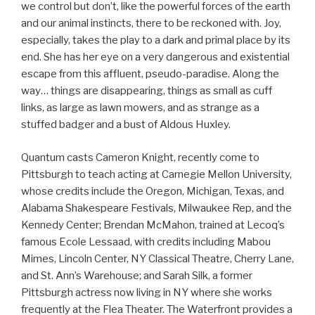
we control but don’t, like the powerful forces of the earth
and our animal instincts, there to be reckoned with. Joy,
especially, takes the play to a dark and primal place by its
end. She has her eye on a very dangerous and existential
escape from this affluent, pseudo-paradise. Along the
way… things are disappearing, things as small as cuff
links, as large as lawn mowers, and as strange as a
stuffed badger and a bust of Aldous Huxley.
Quantum casts Cameron Knight, recently come to
Pittsburgh to teach acting at Carnegie Mellon University,
whose credits include the Oregon, Michigan, Texas, and
Alabama Shakespeare Festivals, Milwaukee Rep, and the
Kennedy Center; Brendan McMahon, trained at Lecoq’s
famous Ecole Lessaad, with credits including Mabou
Mimes, Lincoln Center, NY Classical Theatre, Cherry Lane,
and St. Ann’s Warehouse; and Sarah Silk, a former
Pittsburgh actress now living in NY where she works
frequently at the Flea Theater. The Waterfront provides a