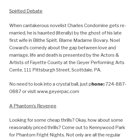
Spirited Debate
When cantakerous novelist Charles Condomine gets re-
married, he is haunted (literally) by the ghost of his late
first wife in Blithe Spirit. Blame Madame Bovary. Noel
Coward’s comedy about the gap between love and
marriage, life and death is presented by the Actors &
Artists of Fayette County at the Geyer Performing Arts
Cente, 111 Pittsburgh Street, Scottdale, PA.
No need to look into a crystal ball, just p
hone:
724-887-
0887 or visit www.geyerpac.com
A Phantom’s Revenge
Looking for some cheap thrills? Okay, how about some
reasonably priced thrills? Come out to Kennywood Park
for Phantom Fright Nights. Not only are all the regular