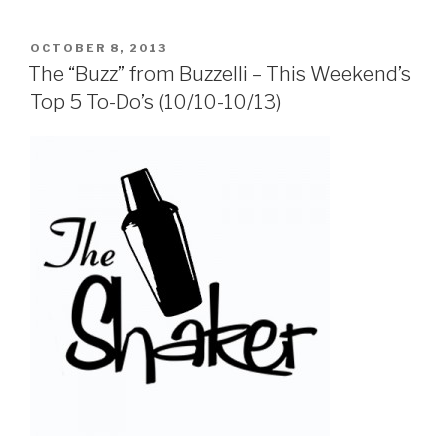
POSTED
OCTOBER 8, 2013
ON
The “Buzz” from Buzzelli – This Weekend’s
Top 5 To-Do’s (10/10-10/13)