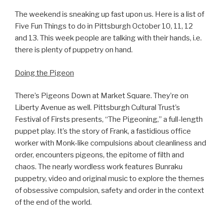
The weekend is sneaking up fast upon us. Here is a list of
Five Fun Things to do in Pittsburgh October 10, 11, 12
and 13. This week people are talking with their hands, i.e.
there is plenty of puppetry on hand.
Doing the Pigeon
There’s Pigeons Down at Market Square. They’re on
Liberty Avenue as well. Pittsburgh Cultural Trust’s
Festival of Firsts presents, “The Pigeoning,” a full-length
puppet play. It’s the story of Frank, a fastidious office
worker with Monk-like compulsions about cleanliness and
order, encounters pigeons, the epitome of filth and
chaos. The nearly wordless work features Bunraku
puppetry, video and original music to explore the themes
of obsessive compulsion, safety and order in the context
of the end of the world.