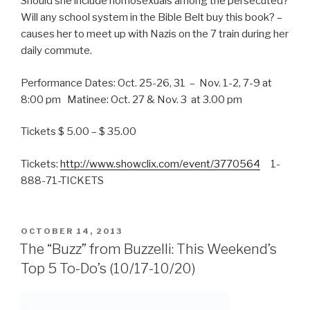
Should she include homosexuals among the persecuted?
Will any school system in the Bible Belt buy this book? –
causes her to meet up with Nazis on the 7 train during her
daily commute.
Performance Dates: Oct. 25-26, 31 – Nov. 1-2, 7-9 at
8:00 pm Matinee: Oct. 27 & Nov. 3 at 3.00 pm
Tickets $ 5.00 – $ 35.00
Tickets:
http://www.showclix.com/event/3770564
1-
888-71-TICKETS
POSTED
OCTOBER 14, 2013
ON
The “Buzz” from Buzzelli: This Weekend’s
Top 5 To-Do’s (10/17-10/20)