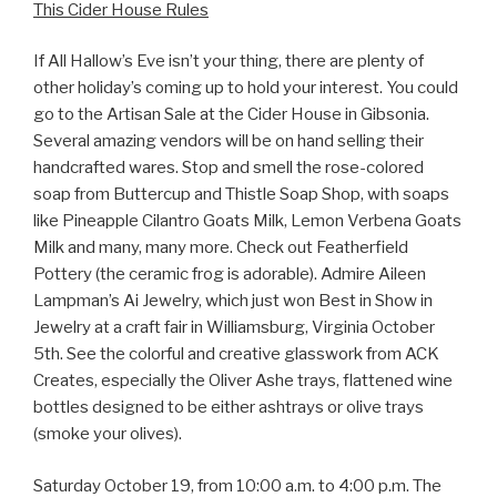
This Cider House Rules
If All Hallow’s Eve isn’t your thing, there are plenty of
other holiday’s coming up to hold your interest. You could
go to the Artisan Sale at the Cider House in Gibsonia.
Several amazing vendors will be on hand selling their
handcrafted wares. Stop and smell the rose-colored
soap from Buttercup and Thistle Soap Shop, with soaps
like Pineapple Cilantro Goats Milk, Lemon Verbena Goats
Milk and many, many more. Check out Featherfield
Pottery (the ceramic frog is adorable). Admire Aileen
Lampman’s Ai Jewelry, which just won Best in Show in
Jewelry at a craft fair in Williamsburg, Virginia October
5th. See the colorful and creative glasswork from ACK
Creates, especially the Oliver Ashe trays, flattened wine
bottles designed to be either ashtrays or olive trays
(smoke your olives).
Saturday October 19, from 10:00 a.m. to 4:00 p.m. The