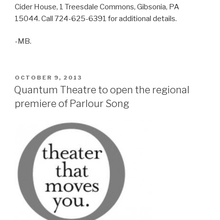
Cider House, 1 Treesdale Commons, Gibsonia, PA
15044. Call 724-625-6391 for additional details.
-MB.
POSTED
OCTOBER 9, 2013
ON
Quantum Theatre to open the regional
premiere of Parlour Song