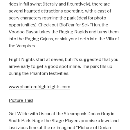
rides in full swing (literally and figuratively), there are
several haunted attractions operating, with a cast of
scary characters roaming the park (ideal for photo
opportunities). Check out BioFear for Sci-Fi fun, the
Voodoo Bayou takes the Raging Rapids and turns them
into the Raging Cajuns, or sink your teeth into the Villa of
the Vampires.
Fright Nights start at seven, but it’s suggested that you
arrive early to get a good spot in line. The park fills up
during the Phantom festivities.
www.phantomfrightnights.com
Picture This!
Get Wilde with Oscar at the Steampunk Dorian Gray in
South Park. Rage the Stage Players promise a lewd and
lascivious time at the re-imagined “Picture of Dorian