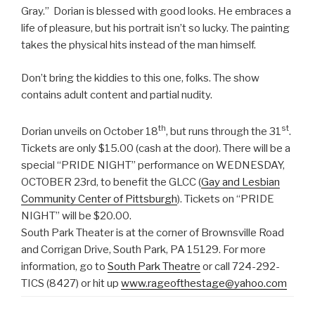
Gray.” Dorian is blessed with good looks. He embraces a
life of pleasure, but his portrait isn’t so lucky. The painting
takes the physical hits instead of the man himself.
Don’t bring the kiddies to this one, folks. The show
contains adult content and partial nudity.
th
st
Dorian unveils on October 18
, but runs through the 31
.
Tickets are only $15.00 (cash at the door). There will be a
special “PRIDE NIGHT” performance on WEDNESDAY,
OCTOBER 23rd, to benefit the GLCC (
Gay and Lesbian
Community Center of Pittsburgh
). Tickets on “PRIDE
NIGHT” will be $20.00.
South Park Theater is at the corner of Brownsville Road
and Corrigan Drive, South Park, PA 15129. For more
information, go to
South Park Theatre
or call 724-292-
TICS (8427) or hit up
www.rageofthestage@yahoo.com