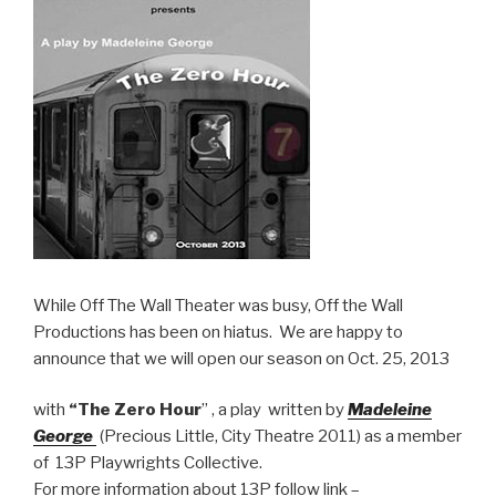
While Off The Wall Theater was busy, Off the Wall
Productions has been on hiatus. We are happy to
announce that we will open our season on Oct. 25, 2013
with
“The Zero Hour
” , a play written by
Madeleine
George
(Precious Little, City Theatre 2011) as a member
of 13P Playwrights Collective.
For more information about 13P follow link –