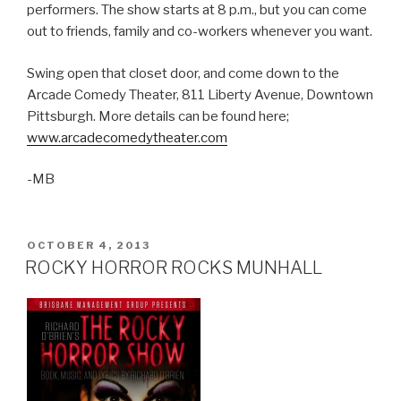
performers. The show starts at 8 p.m., but you can come
out to friends, family and co-workers whenever you want.
Swing open that closet door, and come down to the
Arcade Comedy Theater, 811 Liberty Avenue, Downtown
Pittsburgh. More details can be found here;
www.arcadecomedytheater.com
-MB
POSTED
OCTOBER 4, 2013
ON
ROCKY HORROR ROCKS MUNHALL