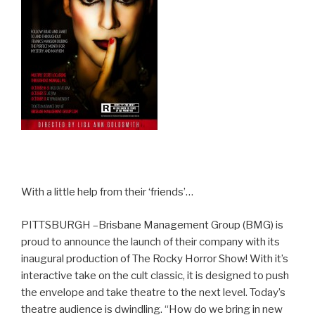
With a little help from their ‘friends’…
PITTSBURGH –Brisbane Management Group (BMG) is
proud to announce the launch of their company with its
inaugural production of The Rocky Horror Show! With it’s
interactive take on the cult classic, it is designed to push
the envelope and take theatre to the next level. Today’s
theatre audience is dwindling. “How do we bring in new