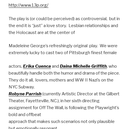
http://www.13p.org/
The play is (or could be perceived) as controversial, but in
the end it is “just” a love story. Lesbian relationships and
the Holocaust are at the center of
Madeleine George’s refreshingly original play. We were
extremely lucky to cast two of Pittsburgh finest female
actors,
Erika Cuenca
and
Daina Michelle Griffith
, who
beautifully handle both the humor and drama of the piece.
They do it all, lovers, mothers and WW II Nazi’s on the
NYC Subway.
Robyne Parrish
(currently Artistic Director at the Gilbert
Theater, Fayetteville, NC.), in her sixth directing
assignment for Off The Wall, is following the Playwright’s
bold and offbeat
approach that makes such scenarios not only plausible
but emotionally resonant.