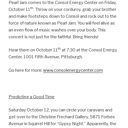
Pearl Jam comes to the Consol Energy Center on Friday,
th
October 11
. Throw on your corduroy, grab your brother
and make footsteps down to Consol and rock out to the
force of nature known as Pearl Jam. You will feel alive as
an even flow of music washes over your body. This
concert is not just for the faithful. Bring friends!
th
Hear them on October 11
at 7:30 at the Consol Energy
Center, 1001 Fifth Avenue, Pittsburgh.
Go here for more:
www.consolenergycenter.com
Predicting a Good Time
Saturday October 12, you can circle your caravans and
get over to the Christine Frechard Gallery, 5871 Forbes
Avenue in Squirrel Hill for “Gypsy Night.” Apparently, the