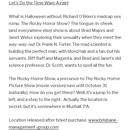
Let’s Do the Time Warp Again!
What is Halloween without Richard O’Brien’s madcap sex
romp, The Rocky Horror Show? The tongue-in-cheek
(and everywhere else) show is about Brad Majors and
Janet Weiss exploring their sexuality when they meet the
way-way-out Dr. Frank N. Furter. The mad scientist is
building the perfect man, with blond hair and a tan, but his
servants, Riff Raff and Magenta, and Brad and Janet’s old
science professor, Dr. Scott, wants to spoil all the fun.
The Rocky Horror Show, a precursor to The Rocky Horror
Picture Show (movie version) runs until October 31
(naturally). How do you get there? Well, it’s a jump to the
left, and a step to the right. Actually, the location is
secret, but it’s somewhere in Munhall, PA.
Location released after ticket purchase.
www.brisbane-
management-group.com