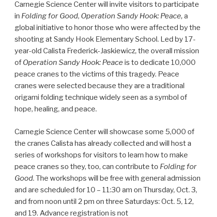
Carnegie Science Center will invite visitors to participate
in
Folding for Good
,
Operation Sandy Hook: Peace,
a
global initiative to honor those who were affected by the
shooting at Sandy Hook Elementary School. Led by 17-
year-old Calista Frederick-Jaskiewicz, the overall mission
of
Operation Sandy Hook: Peace
is to dedicate 10,000
peace cranes to the victims of this tragedy. Peace
cranes were selected because they are a traditional
origami folding technique widely seen as a symbol of
hope, healing, and peace.
Carnegie Science Center will showcase some 5,000 of
the cranes Calista has already collected and will host a
series of workshops for visitors to learn how to make
peace cranes so they, too, can contribute to
Folding for
Good
. The workshops will be free with general admission
and are scheduled for 10 – 11:30 am on Thursday, Oct. 3,
and from noon until 2 pm on three Saturdays: Oct. 5, 12,
and 19. Advance registration is not