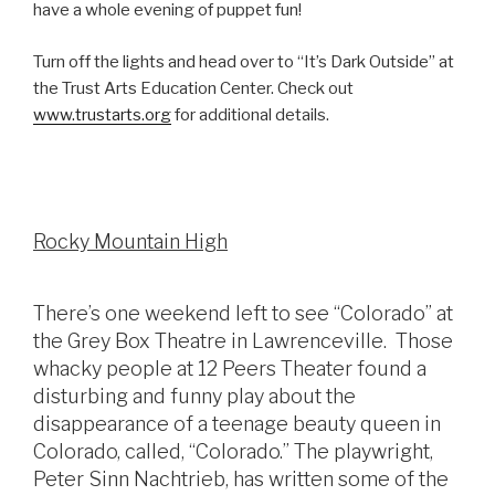
have a whole evening of puppet fun!
Turn off the lights and head over to “It’s Dark Outside” at
the Trust Arts Education Center. Check out
www.trustarts.org
for additional details.
Rocky Mountain High
There’s one weekend left to see “Colorado” at
the Grey Box Theatre in Lawrenceville. Those
whacky people at 12 Peers Theater found a
disturbing and funny play about the
disappearance of a teenage beauty queen in
Colorado, called, “Colorado.” The playwright,
Peter Sinn Nachtrieb, has written some of the