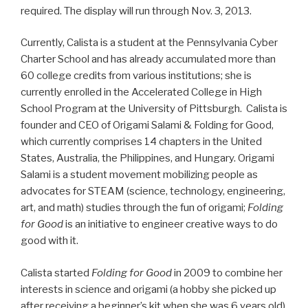
required. The display will run through Nov. 3, 2013.
Currently, Calista is a student at the Pennsylvania Cyber
Charter School and has already accumulated more than
60 college credits from various institutions; she is
currently enrolled in the Accelerated College in High
School Program at the University of Pittsburgh. Calista is
founder and CEO of Origami Salami & Folding for Good,
which currently comprises 14 chapters in the United
States, Australia, the Philippines, and Hungary. Origami
Salami is a student movement mobilizing people as
advocates for STEAM (science, technology, engineering,
art, and math) studies through the fun of origami;
Folding
for Good
is an initiative to engineer creative ways to do
good with it.
Calista started
Folding for Good
in 2009 to combine her
interests in science and origami (a hobby she picked up
after receiving a beginner’s kit when she was 6 years old)