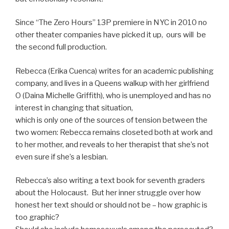
Since “The Zero Hours” 13P premiere in NYC in 2010 no
other theater companies have picked it up, ours will be
the second full production.
Rebecca (Erika Cuenca) writes for an academic publishing
company, and lives in a Queens walkup with her girlfriend
O (Daina Michelle Griffith), who is unemployed and has no
interest in changing that situation,
which is only one of the sources of tension between the
two women: Rebecca remains closeted both at work and
to her mother, and reveals to her therapist that she’s not
even sure if she’s a lesbian.
Rebecca’s also writing a text book for seventh graders
about the Holocaust. But her inner struggle over how
honest her text should or should not be – how graphic is
too graphic?