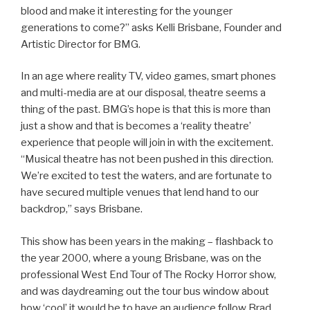
blood and make it interesting for the younger
generations to come?” asks Kelli Brisbane, Founder and
Artistic Director for BMG.
In an age where reality TV, video games, smart phones
and multi-media are at our disposal, theatre seems a
thing of the past. BMG’s hope is that this is more than
just a show and that is becomes a ‘reality theatre’
experience that people will join in with the excitement.
“Musical theatre has not been pushed in this direction.
We’re excited to test the waters, and are fortunate to
have secured multiple venues that lend hand to our
backdrop,” says Brisbane.
This show has been years in the making – flashback to
the year 2000, where a young Brisbane, was on the
professional West End Tour of The Rocky Horror show,
and was daydreaming out the tour bus window about
how ‘cool’ it would be to have an audience follow Brad