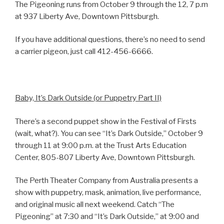
The Pigeoning runs from October 9 through the 12, 7 p.m
at 937 Liberty Ave, Downtown Pittsburgh.
If you have additional questions, there’s no need to send
a carrier pigeon, just call 412-456-6666.
Baby, It’s Dark Outside (or Puppetry Part II)
There’s a second puppet show in the Festival of Firsts
(wait, what?). You can see “It’s Dark Outside,” October 9
through 11 at 9:00 p.m. at the Trust Arts Education
Center, 805-807 Liberty Ave, Downtown Pittsburgh.
The Perth Theater Company from Australia presents a
show with puppetry, mask, animation, live performance,
and original music all next weekend. Catch “The
Pigeoning” at 7:30 and “It’s Dark Outside,” at 9:00 and