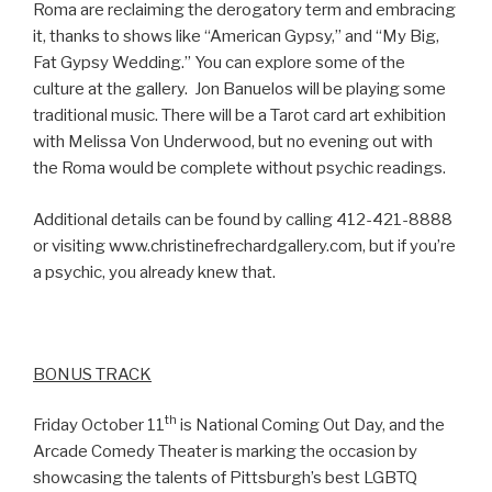
Roma are reclaiming the derogatory term and embracing
it, thanks to shows like “American Gypsy,” and “My Big,
Fat Gypsy Wedding.” You can explore some of the
culture at the gallery. Jon Banuelos will be playing some
traditional music. There will be a Tarot card art exhibition
with Melissa Von Underwood, but no evening out with
the Roma would be complete without psychic readings.
Additional details can be found by calling 412-421-8888
or visiting www.christinefrechardgallery.com, but if you’re
a psychic, you already knew that.
BONUS TRACK
th
Friday October 11
is National Coming Out Day, and the
Arcade Comedy Theater is marking the occasion by
showcasing the talents of Pittsburgh’s best LGBTQ