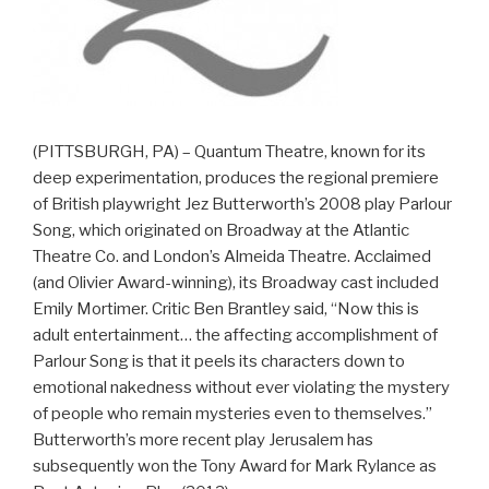
(PITTSBURGH, PA) – Quantum Theatre, known for its
deep experimentation, produces the regional premiere
of British playwright Jez Butterworth’s 2008 play Parlour
Song, which originated on Broadway at the Atlantic
Theatre Co. and London’s Almeida Theatre. Acclaimed
(and Olivier Award-winning), its Broadway cast included
Emily Mortimer. Critic Ben Brantley said, “Now this is
adult entertainment… the affecting accomplishment of
Parlour Song is that it peels its characters down to
emotional nakedness without ever violating the mystery
of people who remain mysteries even to themselves.”
Butterworth’s more recent play Jerusalem has
subsequently won the Tony Award for Mark Rylance as