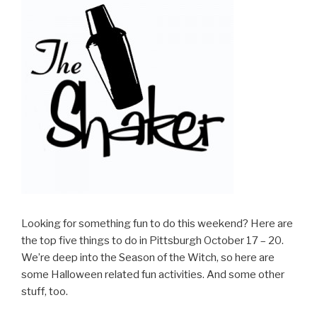
Looking for something fun to do this weekend? Here are
the top five things to do in Pittsburgh October 17 – 20.
We’re deep into the Season of the Witch, so here are
some Halloween related fun activities. And some other
stuff, too.