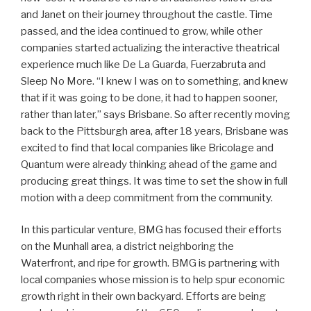
and Janet on their journey throughout the castle. Time
passed, and the idea continued to grow, while other
companies started actualizing the interactive theatrical
experience much like De La Guarda, Fuerzabruta and
Sleep No More. “I knew I was on to something, and knew
that if it was going to be done, it had to happen sooner,
rather than later,” says Brisbane. So after recently moving
back to the Pittsburgh area, after 18 years, Brisbane was
excited to find that local companies like Bricolage and
Quantum were already thinking ahead of the game and
producing great things. It was time to set the show in full
motion with a deep commitment from the community.
In this particular venture, BMG has focused their efforts
on the Munhall area, a district neighboring the
Waterfront, and ripe for growth. BMG is partnering with
local companies whose mission is to help spur economic
growth right in their own backyard. Efforts are being