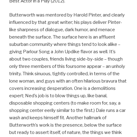
Best Actor in a Play (2012).
Butterworth was mentored by Harold Pinter, and clearly
influenced by that great writer; his plays deliver Pinter-
like sharpness of dialogue, dark humor, and menace
beneath the surface. The surface here is an affluent
suburban community where things tend to look alike –
giving Parlour Song a John Updike flavor as well. It’s
about two couples, friends living side-by-side – though
only three members of this foursome appear – an unholy
trinity. Think sinuous, tightly controlled, in terms of the
lone woman, and guys with an often hilarious bravura that
covers increasing desperation. One is a demolitions
expert; Ned’s job is to blow things up, like banal,
disposable shopping centers (to make room for, say, a
shopping center eerily similar to the first.) Dale runs a car
wash and keeps himself fit. Another hallmark of
Butterworth’s work is the presence, below the surface
but ready to assert itself, of nature, the things we think