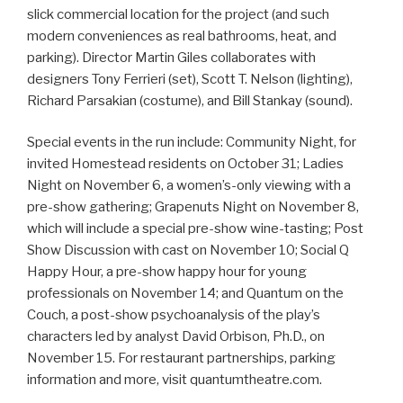
slick commercial location for the project (and such
modern conveniences as real bathrooms, heat, and
parking). Director Martin Giles collaborates with
designers Tony Ferrieri (set), Scott T. Nelson (lighting),
Richard Parsakian (costume), and Bill Stankay (sound).
Special events in the run include: Community Night, for
invited Homestead residents on October 31; Ladies
Night on November 6, a women’s-only viewing with a
pre-show gathering; Grapenuts Night on November 8,
which will include a special pre-show wine-tasting; Post
Show Discussion with cast on November 10; Social Q
Happy Hour, a pre-show happy hour for young
professionals on November 14; and Quantum on the
Couch, a post-show psychoanalysis of the play’s
characters led by analyst David Orbison, Ph.D., on
November 15. For restaurant partnerships, parking
information and more, visit quantumtheatre.com.