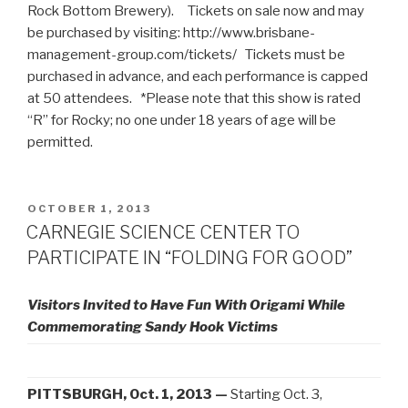
Rock Bottom Brewery). Tickets on sale now and may
be purchased by visiting: http://www.brisbane-
management-group.com/tickets/ Tickets must be
purchased in advance, and each performance is capped
at 50 attendees. *Please note that this show is rated
“R” for Rocky; no one under 18 years of age will be
permitted.
POSTED
OCTOBER 1, 2013
ON
CARNEGIE SCIENCE CENTER TO
PARTICIPATE IN “FOLDING FOR GOOD”
Visitors Invited to Have Fun With Origami While
Commemorating Sandy Hook Victims
PITTSBURGH, Oct. 1, 2013 —
Starting Oct. 3,