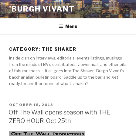
Skip
'BURGH VIVANT
to
content
Menu
CATEGORY:
THE SHAKER
Inside dish on interviews, editorials, events listings, musings
from the minds of BV’s contributors, viewer mail, and other bits
of fabulousness — It all goes into The Shaker, ‘Burgh Vivant’s
bacchanalian bulletin board. Saddle up to the bar, and get
ready for another round of what’s shakin’!
POSTED
OCTOBER 15, 2013
ON
Off The Wall opens season with THE
ZERO HOUR, Oct 25th