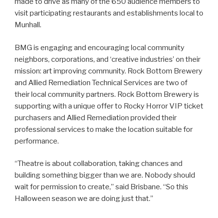
made to drive as many of the 650 audience members to
visit participating restaurants and establishments local to
Munhall.
BMG is engaging and encouraging local community
neighbors, corporations, and ‘creative industries’ on their
mission: art improving community. Rock Bottom Brewery
and Allied Remediation Technical Services are two of
their local community partners. Rock Bottom Brewery is
supporting with a unique offer to Rocky Horror VIP ticket
purchasers and Allied Remediation provided their
professional services to make the location suitable for
performance.
“Theatre is about collaboration, taking chances and
building something bigger than we are. Nobody should
wait for permission to create,” said Brisbane. “So this
Halloween season we are doing just that.”