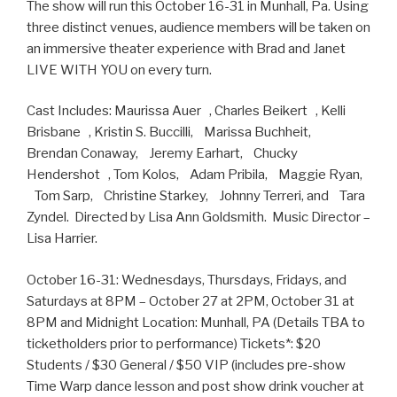
The show will run this October 16-31 in Munhall, Pa. Using
three distinct venues, audience members will be taken on
an immersive theater experience with Brad and Janet
LIVE WITH YOU on every turn.
Cast Includes: Maurissa Auer , Charles Beikert , Kelli
Brisbane , Kristin S. Buccilli, Marissa Buchheit,
Brendan Conaway, Jeremy Earhart, Chucky
Hendershot , Tom Kolos, Adam Pribila, Maggie Ryan,
Tom Sarp, Christine Starkey, Johnny Terreri, and Tara
Zyndel. Directed by Lisa Ann Goldsmith. Music Director –
Lisa Harrier.
October 16-31: Wednesdays, Thursdays, Fridays, and
Saturdays at 8PM – October 27 at 2PM, October 31 at
8PM and Midnight Location: Munhall, PA (Details TBA to
ticketholders prior to performance) Tickets*: $20
Students / $30 General / $50 VIP (includes pre-show
Time Warp dance lesson and post show drink voucher at