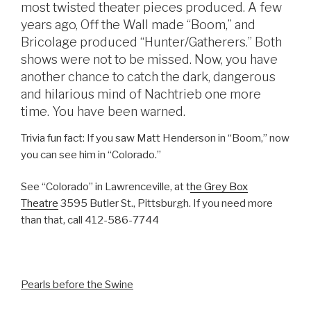
most twisted theater pieces produced. A few
years ago, Off the Wall made “Boom,” and
Bricolage produced “Hunter/Gatherers.” Both
shows were not to be missed. Now, you have
another chance to catch the dark, dangerous
and hilarious mind of Nachtrieb one more
time. You have been warned.
Trivia fun fact: If you saw Matt Henderson in “Boom,” now
you can see him in “Colorado.”
See “Colorado” in Lawrenceville, at t
he Grey Box
Theatre
3595 Butler St., Pittsburgh. If you need more
than that, call 412-586-7744
Pearls before the Swine