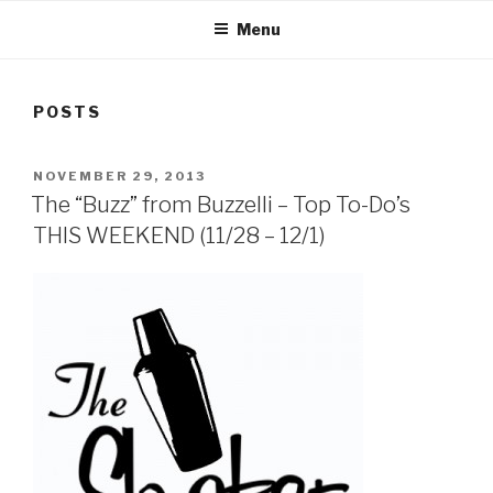
Menu
POSTS
POSTED
NOVEMBER 29, 2013
ON
The “Buzz” from Buzzelli – Top To-Do’s
THIS WEEKEND (11/28 – 12/1)