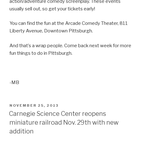
action/adventure comedy screenplay. These events
usually sell out, so get your tickets early!
You can find the fun at the Arcade Comedy Theater, 811
Liberty Avenue, Downtown Pittsburgh.
And that’s a wrap people. Come back next week for more
fun things to do in Pittsburgh.
-MB
POSTED
NOVEMBER 25, 2013
ON
Carnegie Science Center reopens
miniature railroad Nov. 29th with new
addition