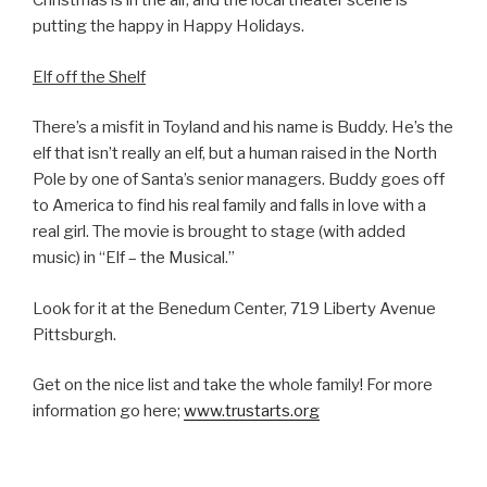
Christmas is in the air, and the local theater scene is
putting the happy in Happy Holidays.
Elf off the Shelf
There’s a misfit in Toyland and his name is Buddy. He’s the
elf that isn’t really an elf, but a human raised in the North
Pole by one of Santa’s senior managers. Buddy goes off
to America to find his real family and falls in love with a
real girl. The movie is brought to stage (with added
music) in “Elf – the Musical.”
Look for it at the Benedum Center, 719 Liberty Avenue
Pittsburgh.
Get on the nice list and take the whole family! For more
information go here;
www.trustarts.org