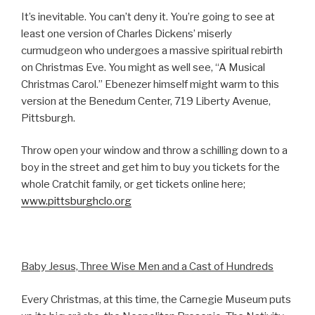
It’s inevitable. You can’t deny it. You’re going to see at
least one version of Charles Dickens’ miserly
curmudgeon who undergoes a massive spiritual rebirth
on Christmas Eve. You might as well see, “A Musical
Christmas Carol.” Ebenezer himself might warm to this
version at the Benedum Center, 719 Liberty Avenue,
Pittsburgh.
Throw open your window and throw a schilling down to a
boy in the street and get him to buy you tickets for the
whole Cratchit family, or get tickets online here;
www.pittsburghclo.org
Baby Jesus, Three Wise Men and a Cast of Hundreds
Every Christmas, at this time, the Carnegie Museum puts