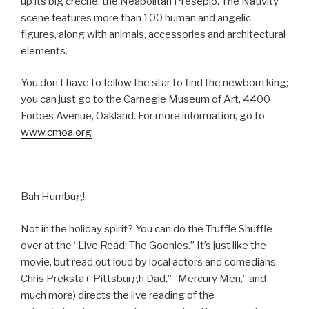
up its big crèche, the Neapolitan Presepio. The Nativity
scene features more than 100 human and angelic
figures, along with animals, accessories and architectural
elements.
You don’t have to follow the star to find the newborn king;
you can just go to the Carnegie Museum of Art, 4400
Forbes Avenue, Oakland. For more information, go to
www.cmoa.org
Bah Humbug!
Not in the holiday spirit? You can do the Truffle Shuffle
over at the “Live Read: The Goonies.” It’s just like the
movie, but read out loud by local actors and comedians.
Chris Preksta (“Pittsburgh Dad,” “Mercury Men,” and
much more) directs the live reading of the