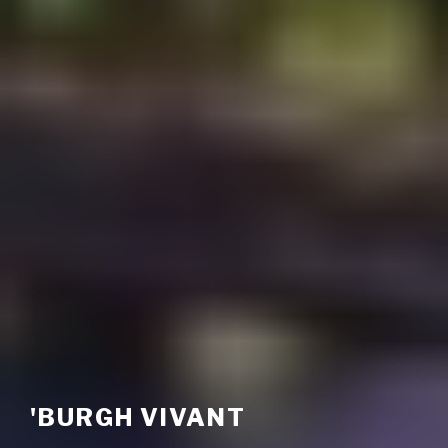
'BURGH VIVANT