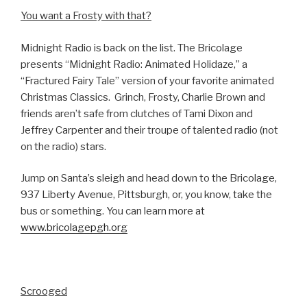
You want a Frosty with that?
Midnight Radio is back on the list. The Bricolage
presents “Midnight Radio: Animated Holidaze,” a
“Fractured Fairy Tale” version of your favorite animated
Christmas Classics. Grinch, Frosty, Charlie Brown and
friends aren’t safe from clutches of Tami Dixon and
Jeffrey Carpenter and their troupe of talented radio (not
on the radio) stars.
Jump on Santa’s sleigh and head down to the Bricolage,
937 Liberty Avenue, Pittsburgh, or, you know, take the
bus or something. You can learn more at
www.bricolagepgh.org
Scrooged