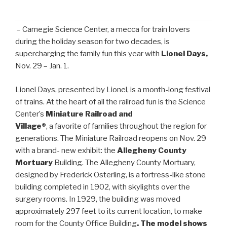
– Carnegie Science Center, a mecca for train lovers
during the holiday season for two decades, is
supercharging the family fun this year with
Lionel Days,
Nov. 29 – Jan. 1.
Lionel Days, presented by Lionel, is a month-long festival
of trains. At the heart of all the railroad fun is the Science
Center’s
Miniature Railroad and
Village®
, a favorite of families throughout the region for
generations. The Miniature Railroad reopens on Nov. 29
with a brand- new exhibit: the
Allegheny County
Mortuary
Building. The Allegheny County Mortuary,
designed by Frederick Osterling, is a fortress-like stone
building completed in 1902, with skylights over the
surgery rooms. In 1929, the building was moved
approximately 297 feet to its current location, to make
room for the County Office Building
. The model shows