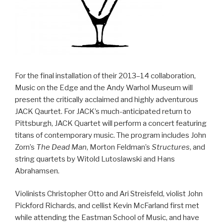
For the final installation of their 2013–14 collaboration,
Music on the Edge and the Andy Warhol Museum will
present the critically acclaimed and highly adventurous
JACK Qaurtet. For JACK’s much-anticipated return to
Pittsburgh, JACK Quartet will perform a concert featuring
titans of contemporary music. The program includes John
Zorn’s
The Dead Man
, Morton Feldman’s
Structures
, and
string quartets by Witold Lutoslawski and Hans
Abrahamsen.
Violinists Christopher Otto and Ari Streisfeld, violist John
Pickford Richards, and cellist Kevin McFarland first met
while attending the Eastman School of Music, and have