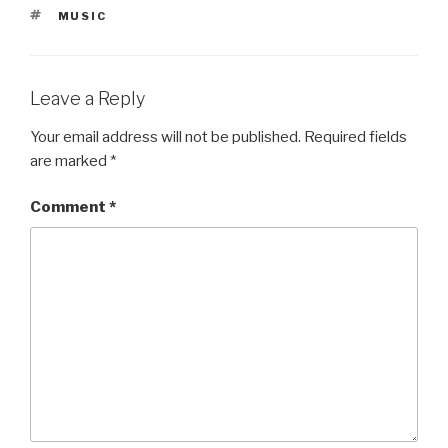
TAGS
MUSIC
Leave a Reply
Your email address will not be published.
Required fields
are marked
*
Comment
*