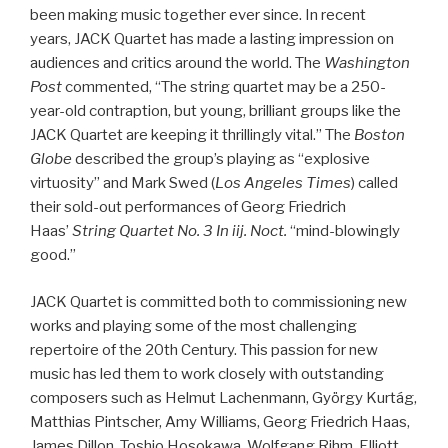
been making music together ever since. In recent
years, JACK Quartet has made a lasting impression on
audiences and critics around the world. The
Washington
Post
commented, “The string quartet may be a 250-
year-old contraption, but young, brilliant groups like the
JACK Quartet are keeping it thrillingly vital.” The
Boston
Globe
described the group’s playing as “explosive
virtuosity” and Mark Swed (
Los Angeles Times
) called
their sold-out performances of Georg Friedrich
Haas’
String Quartet No. 3 In iij. Noct.
“mind-blowingly
good.”
JACK Quartet is committed both to commissioning new
works and playing some of the most challenging
repertoire of the 20th Century. This passion for new
music has led them to work closely with outstanding
composers such as Helmut Lachenmann, György Kurtág,
Matthias Pintscher, Amy Williams, Georg Friedrich Haas,
James Dillon, Toshio Hosokawa, Wolfgang Rihm, Elliott