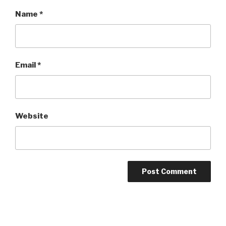
Name
*
Email
*
Website