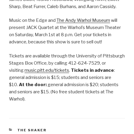
Sharp, Beat Furrer, Caleb Burhans, and Aaron Cassidy.
Music on the Edge and
The Andy Warhol Museum
will
present JACK Quartet at the Warhol’s Museum Theater
on Saturday, March 1st at 8 p.m. Get your tickets in
advance, because this show is sure to sell out!
Tickets are available through the University of Pittsburgh
Stages Box Office, by calling 412-624-7529, or
visiting
music.pitt.edu/tickets
.
Tickets in advance
:
general admission is $15; students and seniors are
$10.
At the door:
general admission is $20; students
and seniors are $15. (No free student tickets at The
Warhol).
CATEGORIES
THE SHAKER