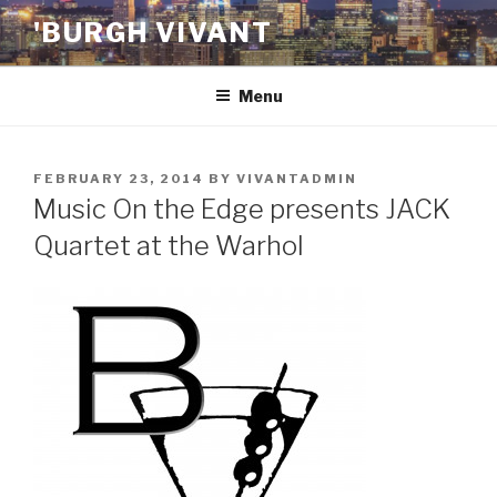
Skip
'BURGH VIVANT
to
content
Menu
POSTED
FEBRUARY 23, 2014
BY
VIVANTADMIN
ON
Music On the Edge presents JACK
Quartet at the Warhol