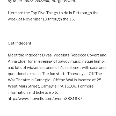
by Mike “Buzz” Buzzelli, ‘Burgh Vivant.
Here are the Top Five Things to do in Pittsburgh the
week of November 13 through the 16.
Get Indecent
Meet the Indecent Divas. Vocalists Rebecca Covert and
Anna Elder for an evening of bawdy music, risqué humor,
and lots of wicked surprises! It’s a cabaret with sass and
questionable class. The fun starts Thursday at Off The
Wall Theatre in Carnegie. Off the Wall is located at 25
West Main Street, Carnegie, PA 15106. For more
information and tickets go to
http://www.showclix.com/event/3881987