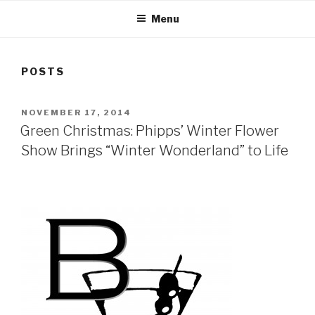
Menu
POSTS
POSTED
NOVEMBER 17, 2014
ON
Green Christmas: Phipps’ Winter Flower
Show Brings “Winter Wonderland” to Life