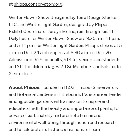
at
phipps.conservatory.org
.
Winter Flower Show, designed by Terra Design Studios,
LLC, and Winter Light Garden, designed by Phipps
Exhibit Coordinator Jordyn Melino, run through Jan. 11.
Daily hours for Winter Flower Show are 9:30 a.m.-11 p.m.
and 5-11 p.m. for Winter Light Garden. Phipps closes at 5
p.m. on Dec. 24 and reopens at 9:30 a.m. on Dec. 26.
Admission is $15 for adults, $14 for seniors and students,
and $11 for children (ages 2-18). Members and kids under
2 enter free.
About Phipps
: Founded in 1893, Phipps Conservatory
and Botanical Gardens in Pittsburgh, Pa. is a green leader
among public gardens with a mission to inspire and
educate all with the beauty and importance of plants; to
advance sustainability and promote human and
environmental well-being through action and research;
and to celebrate its historic glasshouse. Learn