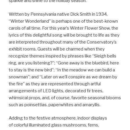
sparkle and shine to the holiday season.
Written by Pennsylvania native Dick Smith in 1934,
“Winter Wonderland” is perhaps one of the best-known
carols of all time. For this year’s Winter Flower Show, the
lyrics of this delightful song will be brought to life as they
are interpreted throughout many of the Conservatory’s
exhibit rooms. Guests will be charmed when they
recognize themes inspired by phrases like “Sleigh bells
ring, are you listening?”; “Gone away is the bluebird, here
to stay is the new bird”; “In the meadow we can build a
snowman”; and “Later on we’ll conspire as we dream by
the fire” as they are represented through artful
arrangements of LED lights, decorated fir trees,
whimsical props, and, of course, favorite seasonal blooms
such as poinsettias, paperwhites and amaryllis.
Adding to the festive atmosphere, indoor displays
of colorful illuminated glass mushrooms, ferns,