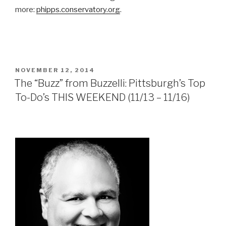
more:
phipps.conservatory.org
.
POSTED
NOVEMBER 12, 2014
ON
The “Buzz” from Buzzelli: Pittsburgh’s Top
To-Do’s THIS WEEKEND (11/13 – 11/16)