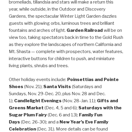
bromeliads, tillandsia and stars will make a return this
year, while outside, in the Outdoor and Discovery
Gardens, the spectacular Winter Light Garden dazzles
guests with glowing orbs, luminous trees and brilliant
fountains and arches of light.
Garden Railroad
will be on
view too, taking spectators back in time to the Gold Rush
as they explore the landscapes of northern California and
Mt. Shasta — complete with prospectors, water features,
interactive buttons for children to push, and miniature
living plants, shrubs and trees.
Other holiday events include:
Poinsettias and Pointe
Shoes
(Nov. 21);
Santa Visits
(Saturdays and
Sundays, Nov. 29-Dec. 20, plus Nov. 28 and Dec.
1);
Candlelight Evenings
(
Nov. 28-Jan. 11
);
Gifts and
Greens Market
(Dec. 4, 5 and 6);
Saturdays with the
Sugar Plum Fairy
(Dec. 6 and 13);
Family Fun
Days
(Dec. 26-30); and a
New Year’s Eve Family
Celebration
(Dec. 31). More details can be found