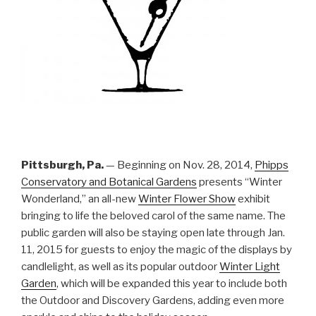
Pittsburgh, Pa.
— Beginning on Nov. 28, 2014,
Phipps
Conservatory and Botanical Gardens
presents “Winter
Wonderland,” an all-new
Winter Flower Show
exhibit
bringing to life the beloved carol of the same name. The
public garden will also be staying open late through Jan.
11, 2015 for guests to enjoy the magic of the displays by
candlelight, as well as its popular outdoor
Winter Light
Garden
, which will be expanded this year to include both
the Outdoor and Discovery Gardens, adding even more