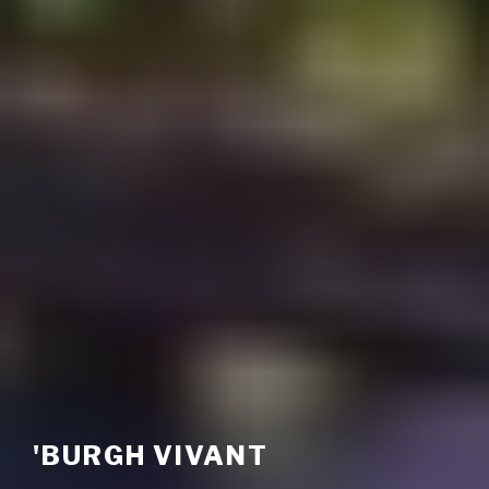
'BURGH VIVANT