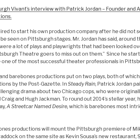
gh Vivant’s interview with Patrick Jordan – Founder and Ar
ions.
ired to start his own production company after he did not 
be seen on Pittsburgh stages. Mr. Jordan has said, around t
ere a lot of plays and playwrights that had been looked ove
ttsburgh Theatre goers to miss out on them.” Since he star
one of the most successful theater professionals in Pittsb
n and barebones productions put on two plays, both of whic
tions by the Post-Gazette. In
Steady Rain
, Patrick Jordan pa
llenging drama about two Chicago cops, who were originall
 Craig and Hugh Jackman. To round out 2014’s stellar year,
ay,
A Streetcar Named Desire,
which is barebones most intri
ones productions will mount the Pittsburgh premiere of Mi
Braddock
on the same site as Kevin Sousa’s new restaurant, 