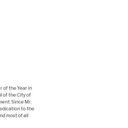
 of the Year in
 of the City of
ment. Since Mr.
edication to the
nd most of all