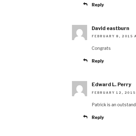
Reply
David eastburn
FEBRUARY 8, 2015 
Congrats
Reply
Edward L. Perry
FEBRUARY 12, 2015 
Patrick is an outstand
Reply