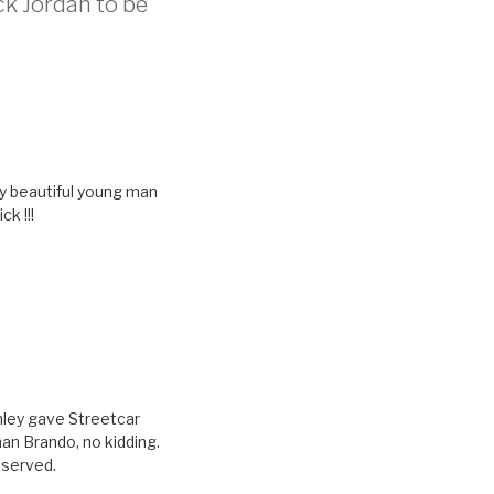
ck Jordan to be
bly beautiful young man
k !!!
anley gave Streetcar
an Brando, no kidding.
eserved.