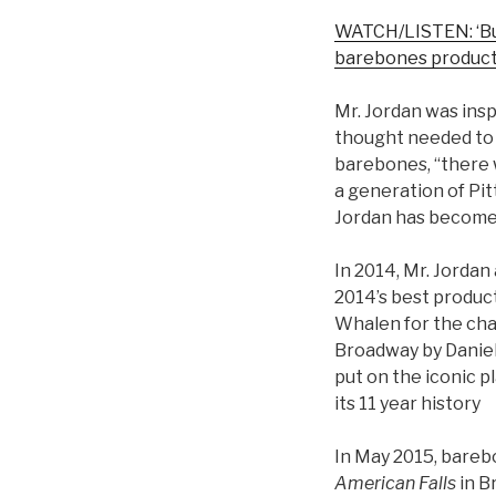
WATCH/LISTEN: ‘Bur
barebones product
Mr. Jordan was insp
thought needed to 
barebones, “there w
a generation of Pi
Jordan has become 
In 2014, Mr. Jorda
2014’s best produc
Whalen for the cha
Broadway by Daniel
put on the iconic pl
its 11 year history
In May 2015, bareb
American Falls
in 