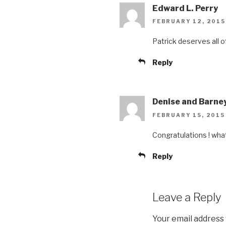
Edward L. Perry
FEBRUARY 12, 2015
Patrick deserves all o
Reply
Denise and Barne
FEBRUARY 15, 2015
Congratulations ! wha
Reply
Leave a Reply
Your email address 