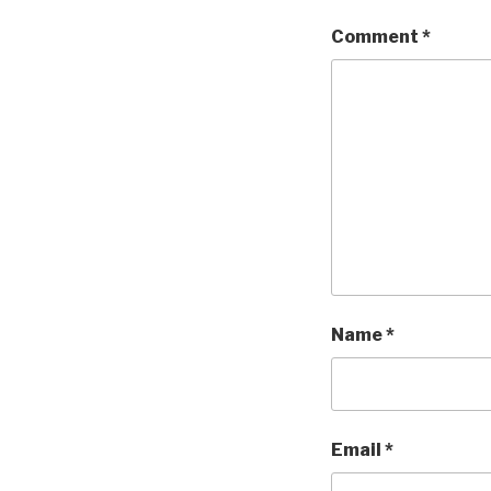
Comment
*
Name
*
Email
*