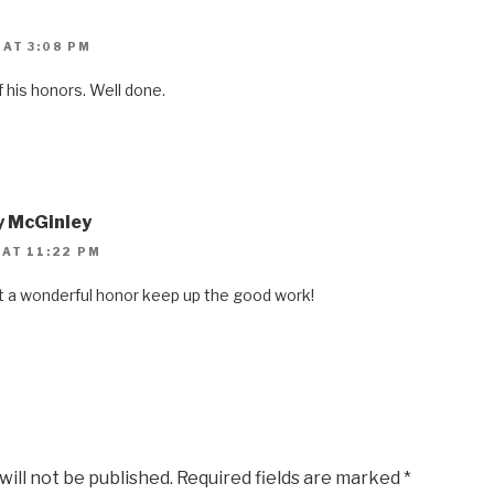
 AT 3:08 PM
f his honors. Well done.
y McGinley
 AT 11:22 PM
t a wonderful honor keep up the good work!
will not be published.
Required fields are marked
*