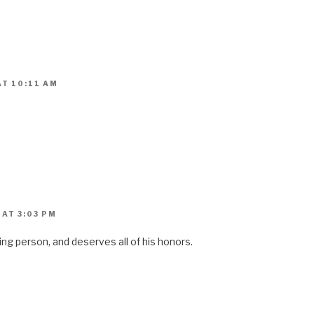
AT 10:11 AM
AT 3:03 PM
ing person, and deserves all of his honors.