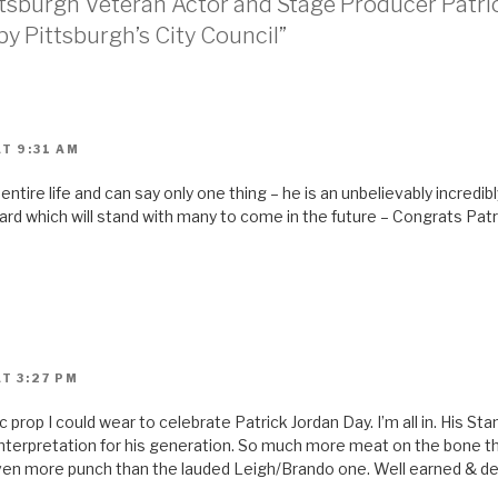
ittsburgh Veteran Actor and Stage Producer Patri
 Pittsburgh’s City Council”
T 9:31 AM
 entire life and can say only one thing – he is an unbelievably incredi
d which will stand with many to come in the future – Congrats Patric
T 3:27 PM
c prop I could wear to celebrate Patrick Jordan Day. I’m all in. His St
 interpretation for his generation. So much more meat on the bone th
ven more punch than the lauded Leigh/Brando one. Well earned & d