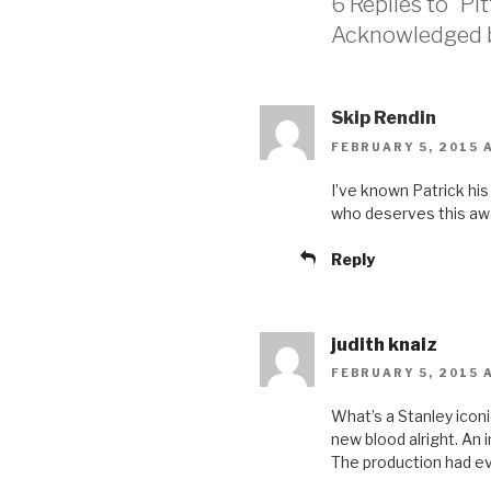
6 Replies to “P
Acknowledged by
Skip Rendin
FEBRUARY 5, 2015 A
I’ve known Patrick his
who deserves this awar
Reply
judith knaiz
FEBRUARY 5, 2015 A
What’s a Stanley iconi
new blood alright. An
The production had e