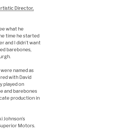
tistic Director,
see what he
he time he started
r and I didn’t want
ted barebones,
urgh.
h were named as
ired with David
y played on
 he and barebones
cate production in
ki Johnson’s
Superior Motors.