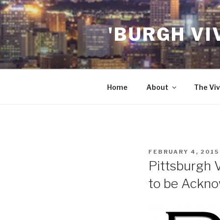
Skip
to
'BURGH VI
content
Home
About
The Viv
POSTED
FEBRUARY 4, 2015
ON
Pittsburgh 
to be Ackno