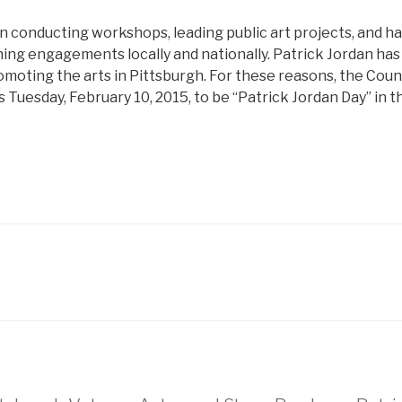
n conducting workshops, leading public art projects, and h
ng engagements locally and nationally. Patrick Jordan has d
oting the arts in Pittsburgh. For these reasons, the Counci
 Tuesday, February 10, 2015, to be “Patrick Jordan Day” in th