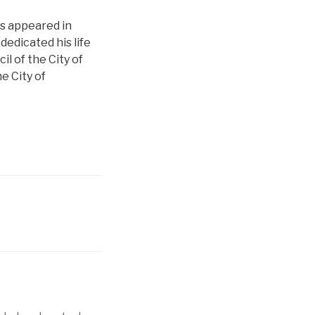
as appeared in
edicated his life
l of the City of
e City of