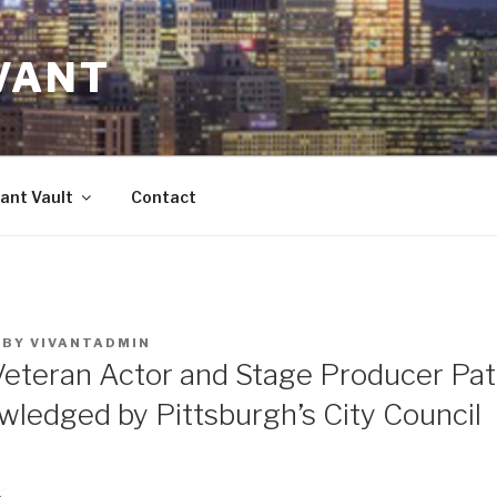
VANT
ant Vault
Contact
BY
VIVANTADMIN
Veteran Actor and Stage Producer Pat
wledged by Pittsburgh’s City Council