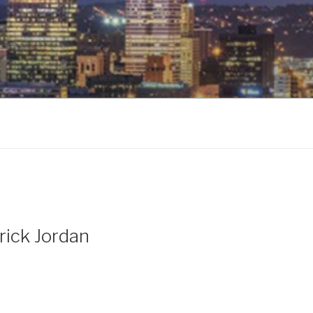
rick Jordan