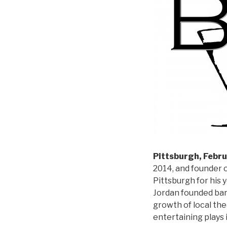
Pittsburgh, Febru
2014, and founder o
Pittsburgh for his 
Jordan founded bar
growth of local the
entertaining plays 