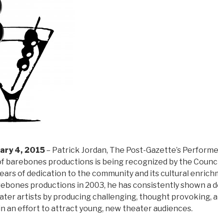
ary 4, 2015
– Patrick Jordan, The Post-Gazette’s Performer
f barebones productions is being recognized by the Council
years of dedication to the community and its cultural enrich
ebones productions in 2003, he has consistently shown a d
ater artists by producing challenging, thought provoking, a
in an effort to attract young, new theater audiences.