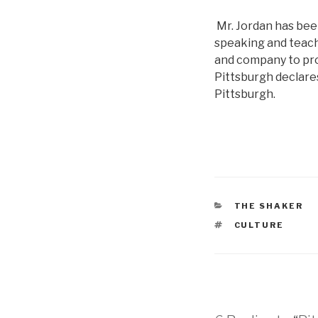
Mr. Jordan has bee
speaking and teachi
and company to prom
Pittsburgh declares
Pittsburgh.
CATEGORIES
THE SHAKER
TAGS
CULTURE