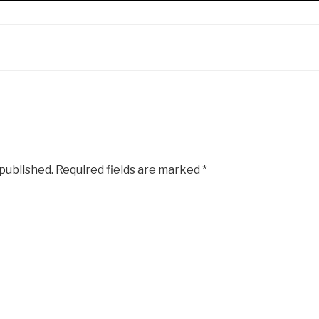
 published.
Required fields are marked
*