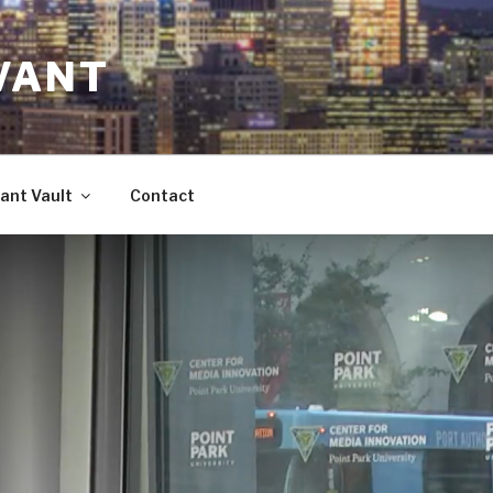
VANT
ant Vault
Contact