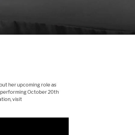
bout her upcoming role as
, performing October 20th
ion, visit