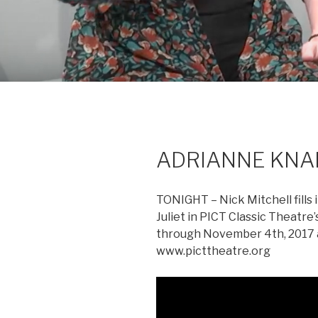
ADRIANNE KNAPP 
TONIGHT – Nick Mitchell fills
Juliet in PICT Classic Theat
through November 4th, 2017 at
www.picttheatre.org