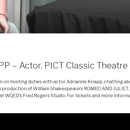
– Actor, PICT Classic Theatre
 in on hosting duties with actor Adrianne Knapp, chatting a
re’s production of William Shakespeare’s ROMEO AND JULIET
 WQED’s Fred Rogers Studio. For tickets and more informat