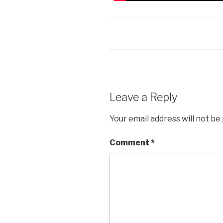
Leave a Reply
Your email address will not be
Comment
*