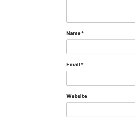
Name
*
Email
*
Website