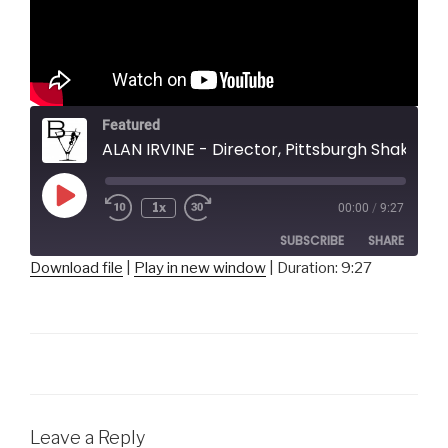
Featured
ALAN IRVINE - Director, Pittsburgh Shakespeare in the Parks
Play
1x
00:00
/
9:27
Episode
SUBSCRIBE
SHARE
Download file
|
Play in new window
|
Duration: 9:27
SHARE
RSS FEED
LINK
EMBED
Leave a Reply