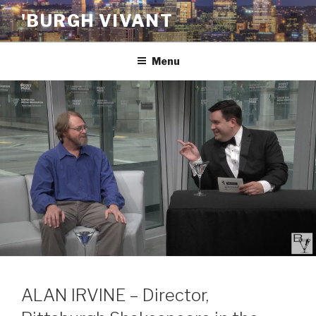
Skip
'BURGH VIVANT
to
content
Menu
ALAN IRVINE – Director,