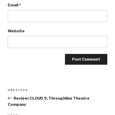
Email
*
Website
Post
Previous
PREVIOUS
navigation
Post
Review: CLOUD 9, Throughline Theatre
Company