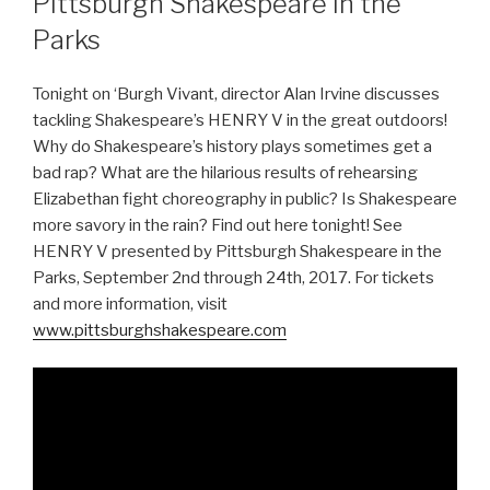
Pittsburgh Shakespeare in the
Parks
Tonight on ‘Burgh Vivant, director Alan Irvine discusses
tackling Shakespeare’s HENRY V in the great outdoors!
Why do Shakespeare’s history plays sometimes get a
bad rap? What are the hilarious results of rehearsing
Elizabethan fight choreography in public? Is Shakespeare
more savory in the rain? Find out here tonight! See
HENRY V presented by Pittsburgh Shakespeare in the
Parks, September 2nd through 24th, 2017. For tickets
and more information, visit
www.pittsburghshakespeare.com