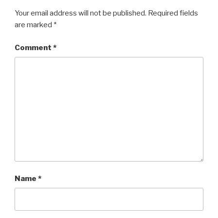
Your email address will not be published.
Required fields
are marked
*
Comment
*
Name
*