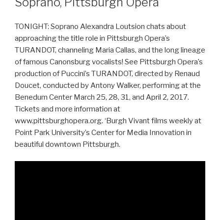
Soprano, Pittsburgh Opera
TONIGHT: Soprano Alexandra Loutsion chats about
approaching the title role in Pittsburgh Opera’s
TURANDOT, channeling Maria Callas, and the long lineage
of famous Canonsburg vocalists! See Pittsburgh Opera’s
production of Puccini’s TURANDOT, directed by Renaud
Doucet, conducted by Antony Walker, performing at the
Benedum Center March 25, 28, 31, and April 2, 2017.
Tickets and more information at
www.pittsburghopera.org. ‘Burgh Vivant films weekly at
Point Park University’s Center for Media Innovation in
beautiful downtown Pittsburgh.