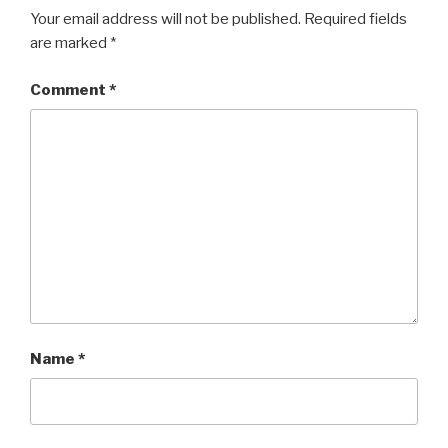
Your email address will not be published.
Required fields
are marked
*
Comment
*
Name
*