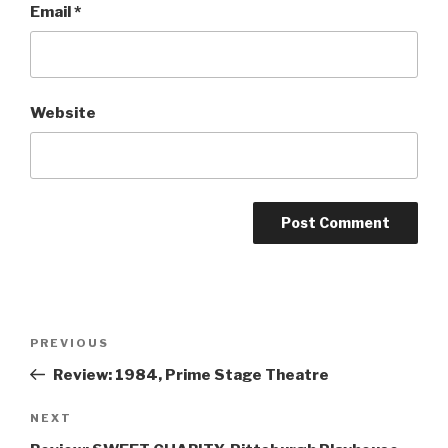
Email
*
Website
Post
Previous
PREVIOUS
navigation
Post
Review: 1984, Prime Stage Theatre
Next
NEXT
Post