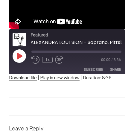
Featured
ALEXANDRA LOUTSION - Soprano, Pittsburgh Opera
Play
1x
00:00
/
8:36
Episode
SUBSCRIBE
SHARE
Download file
|
Play in new window
|
Duration: 8:36
SHARE
RSS FEED
LINK
EMBED
Leave a Reply