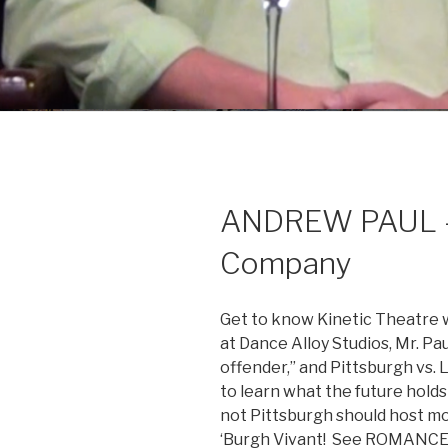
ANDREW PAUL – P
Company
Get to know Kinetic Theatre w
at Dance Alloy Studios, Mr. P
offender,” and Pittsburgh vs. 
to learn what the future holds 
not Pittsburgh should host mor
‘Burgh Vivant! See ROMANCE 