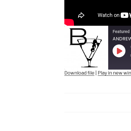
Featured
ANDREW 
Play
Epis
Download file
|
Play in new w
SHARE
RSS FEED
LINK
EMBED