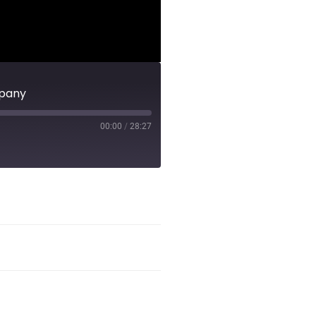
mpany
00:00
/
28:27