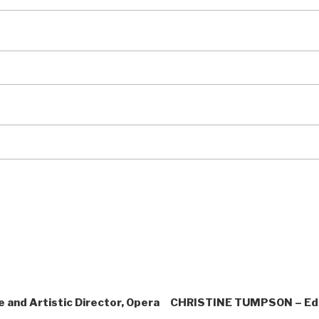
and Artistic Director, Opera
CHRISTINE TUMPSON – Edit