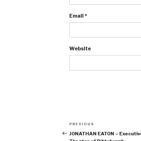
Email
*
Website
Post
Previous
PREVIOUS
navigation
Post
JONATHAN EATON – Executive 