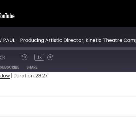
PAUL - Producing Artistic Director, Kinetic Theatre Co
1x
ode
SUBSCRIBE
SHARE
indow
|
Duration: 28:27