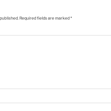
 published.
Required fields are marked
*