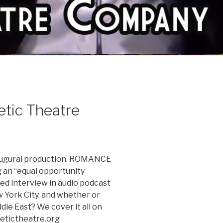
etic Theatre
inaugural production, ROMANCE
g an “equal opportunity
ted interview in audio podcast
ew York City, and whether or
dle East? We cover it all on
etictheatre.org