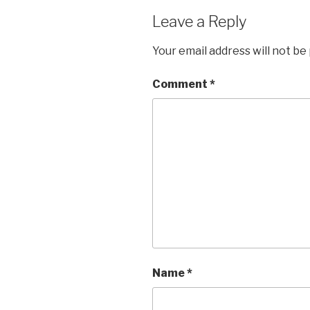
Leave a Reply
Your email address will not be
Comment
*
Name
*