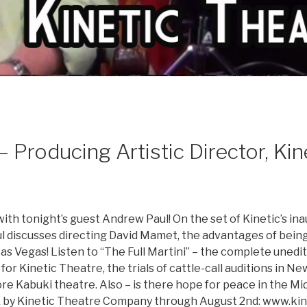
roducing Artistic Director, Kin
ith tonight’s guest Andrew Paul! On the set of Kinetic’s 
aul discusses directing David Mamet, the advantages of bein
Las Vegas! Listen to “The Full Martini” – the complete unedi
for Kinetic Theatre, the trials of cattle-call auditions in N
e Kabuki theatre. Also – is there hope for peace in the Mid
by Kinetic Theatre Company through August 2nd: www.kin