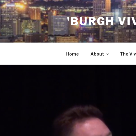
Skip
to
'BURGH VI
content
Home
About
The Viv