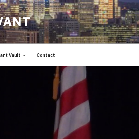
VANT
ant Vault
Contact