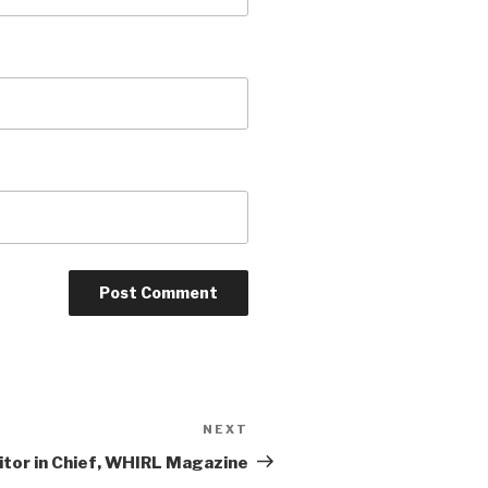
NEXT
Next
Post
or in Chief, WHIRL Magazine