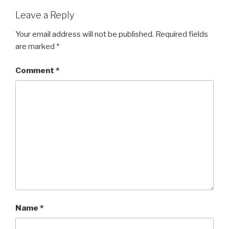
Leave a Reply
Your email address will not be published.
Required fields
are marked
*
Comment
*
Name
*