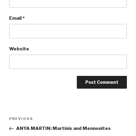
Email
*
Website
Post
Previous
PREVIOUS
navigation
Post
ANYA MARTIN: Martinis and Mennonites