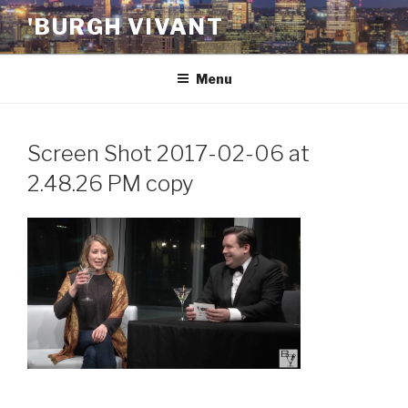
Skip
'BURGH VIVANT
to
content
Menu
Screen Shot 2017-02-06 at
2.48.26 PM copy