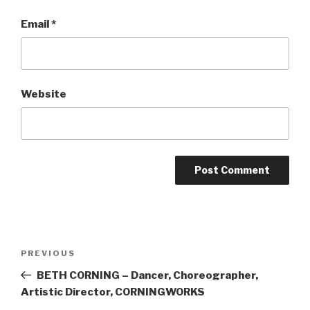
Email
*
Website
Post
Previous
PREVIOUS
navigation
Post
BETH CORNING – Dancer, Choreographer,
Artistic Director, CORNINGWORKS