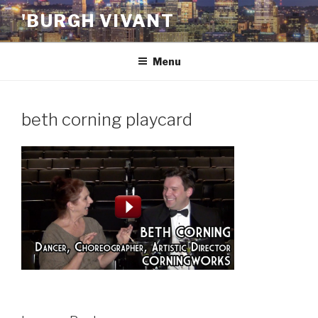
Skip
'BURGH VIVANT
to
content
Menu
beth corning playcard