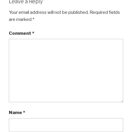
Leave a Reply
Your email address will not be published.
Required fields
are marked
*
Comment
*
Name
*