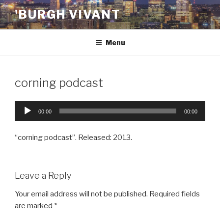
Skip
'BURGH VIVANT
to
content
Menu
corning podcast
Audio
00:00
00:00
Player
“corning podcast”. Released: 2013.
Leave a Reply
Your email address will not be published.
Required fields
are marked
*