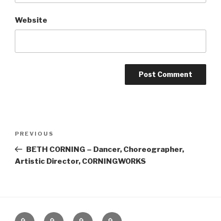
Website
Post
Previous
PREVIOUS
navigation
Post
BETH CORNING – Dancer, Choreographer,
Artistic Director, CORNINGWORKS
Home
About
The
Contact