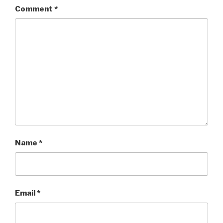
Comment
*
Name
*
Email
*