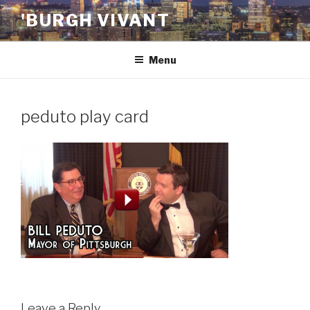
Skip
'BURGH VIVANT
to
content
Menu
peduto play card
Leave a Reply