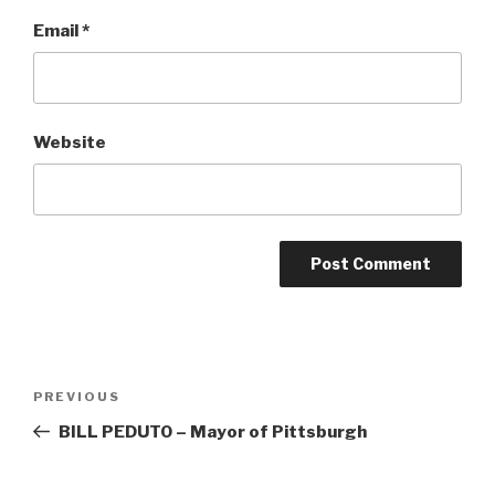
Email
*
Website
Post
Previous
PREVIOUS
navigation
Post
BILL PEDUTO – Mayor of Pittsburgh