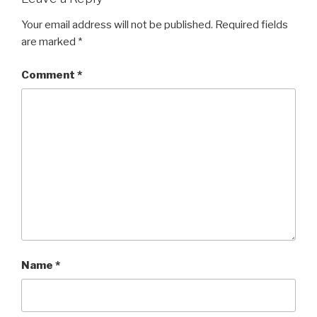
Your email address will not be published.
Required fields
are marked
*
Comment
*
Name
*