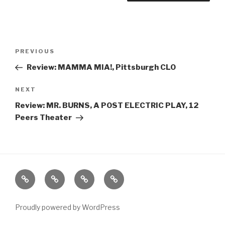
Post
Previous
PREVIOUS
navigation
Post
Review: MAMMA MIA!, Pittsburgh CLO
Next
NEXT
Post
Review: MR. BURNS, A POST ELECTRIC PLAY, 12
Peers Theater
Home
About
The
Contact
Vivant
Vault
Proudly powered by WordPress