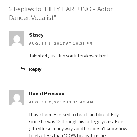
2 Replies to “BILLY HARTUNG – Actor,
Dancer, Vocalist”
Stacy
AUGUST 1, 2017 AT 10:31 PM
Talented guy…fun you interviewed him!
Reply
David Pressau
AUGUST 2, 2017 AT 11:45 AM
I have been Blessed to teach and direct Billy
since he was 12 through his college years. He is
gifted in so many ways and he doesn’t know how
to give less than 100% to anything he