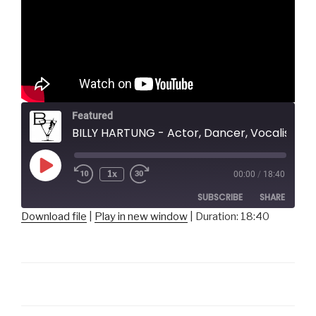
Featured
BILLY HARTUNG - Actor, Dancer, Vocalist
Play
1x
00:00
/
18:40
Episode
SUBSCRIBE
SHARE
Download file
|
Play in new window
|
Duration: 18:40
SHARE
RSS FEED
LINK
EMBED