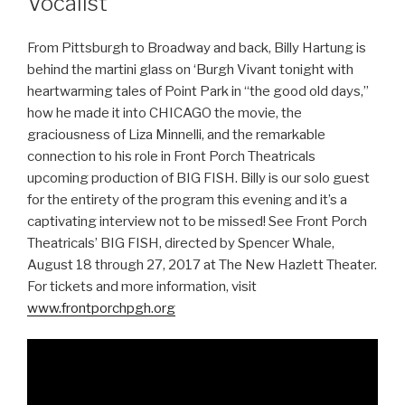
Vocalist
From Pittsburgh to Broadway and back, Billy Hartung is
behind the martini glass on ‘Burgh Vivant tonight with
heartwarming tales of Point Park in “the good old days,”
how he made it into CHICAGO the movie, the
graciousness of Liza Minnelli, and the remarkable
connection to his role in Front Porch Theatricals
upcoming production of BIG FISH. Billy is our solo guest
for the entirety of the program this evening and it’s a
captivating interview not to be missed! See Front Porch
Theatricals’ BIG FISH, directed by Spencer Whale,
August 18 through 27, 2017 at The New Hazlett Theater.
For tickets and more information, visit
www.frontporchpgh.org