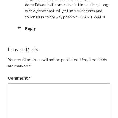
does.Edward will come alive in him and he, along
with a great cast, will get into our hearts and
touch us in every way possible. I CAN’T WAIT!!!
Reply
Leave a Reply
Your email address will not be published.
Required fields
are marked
*
Comment
*