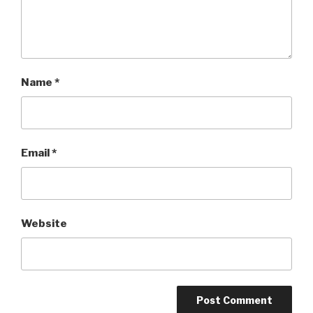
Name
*
Email
*
Website