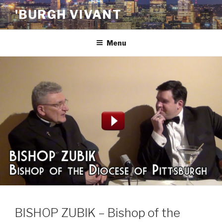
Skip
'BURGH VIVANT
to
content
Menu
BISHOP ZUBIK – Bishop of the