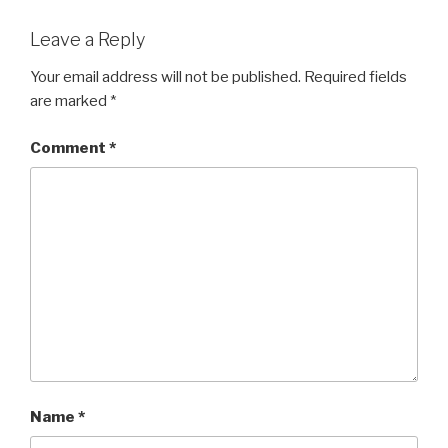
Leave a Reply
Your email address will not be published.
Required fields
are marked
*
Comment
*
Name
*