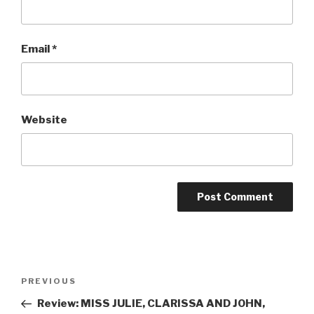
Email
*
Website
Post
Previous
PREVIOUS
navigation
Post
Review: MISS JULIE, CLARISSA AND JOHN,