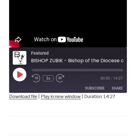
Featured
BISHOP ZUBIK - Bishop of the Diocese of Pittsburgh
Play
1x
00:00
/
14:27
Episode
SUBSCRIBE
SHARE
Download file
|
Play in new window
|
Duration: 14:27
SHARE
RSS FEED
LINK
EMBED