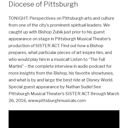
Diocese of Pittsburgh
TONIGHT: Perspectives on Pittsburgh arts and culture
from one of the city’s prominent spiritual leaders. We
caught up with Bishop Zubik just prior to his guest
appearance on stage in Pittsburgh Musical Theater’s
production of SISTER ACT. Find out how a Bishop
prepares, what particular pieces of art inspire him, and
who would play him in a musical! Listen to “The Full
Martini” – the complete interview in audio podcast for
more insights from the Bishop, his favorite showtunes,
and what is by and large the best ride at Disney World.
Special guest appearance by Nathan Sudie! See
Pittsburgh Musical Theater’s SISTER ACT through March
26, 2016, www.pittsburghmusicals.com