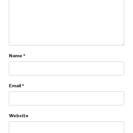
Name
*
Email
*
Website