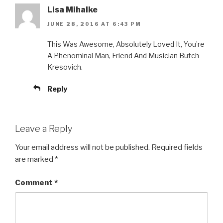
Lisa Mihalke
JUNE 28, 2016 AT 6:43 PM
This Was Awesome, Absolutely Loved It, You’re
A Phenominal Man, Friend And Musician Butch
Kresovich.
Reply
Leave a Reply
Your email address will not be published.
Required fields
are marked
*
Comment
*