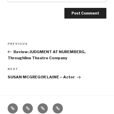
Post
Previous
PREVIOUS
navigation
Post
Review: JUDGMENT AT NUREMBERG,
Throughline Theatre Company
Next
NEXT
Post
SUSAN MCGREGOR LAINE – Actor
Home
About
The
Contact
Vivant