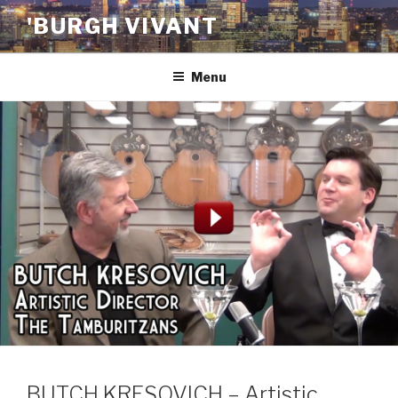
Skip
'BURGH VIVANT
to
content
Menu
BUTCH KRESOVICH – Artistic