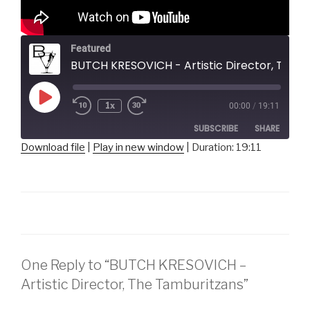
Featured
BUTCH KRESOVICH - Artistic Director, The Tamburitzans
Play
1x
00:00
/
19:11
Episode
SUBSCRIBE
SHARE
Download file
|
Play in new window
|
Duration: 19:11
SHARE
RSS FEED
LINK
EMBED
One Reply to “BUTCH KRESOVICH –
Artistic Director, The Tamburitzans”