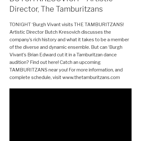
Director, The Tamburitzans
TONIGHT ‘Burgh Vivant visits THE TAMBURITZANS!
Artistic Director Butch Kresovich discusses the
company’s rich history and what it takes to be a member
of the diverse and dynamic ensemble. But can ‘Burgh
Vivant’s Brian Edward cut it in a Tamburitzan dance
audition? Find out here! Catch an upcoming
TAMBURITZANS near you! For more information, and
complete schedule, visit www.thetamburitzans.com