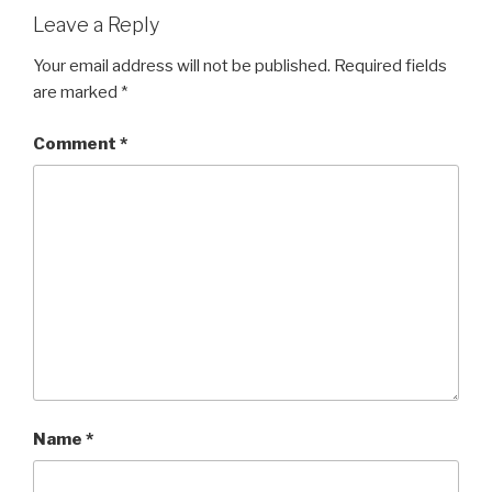
Leave a Reply
Your email address will not be published.
Required fields
are marked
*
Comment
*
Name
*