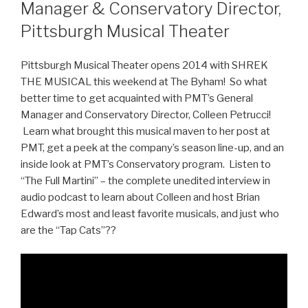
Manager & Conservatory Director,
Pittsburgh Musical Theater
Pittsburgh Musical Theater opens 2014 with SHREK
THE MUSICAL this weekend at The Byham! So what
better time to get acquainted with PMT’s General
Manager and Conservatory Director, Colleen Petrucci!
Learn what brought this musical maven to her post at
PMT, get a peek at the company’s season line-up, and an
inside look at PMT’s Conservatory program. Listen to
“The Full Martini” – the complete unedited interview in
audio podcast to learn about Colleen and host Brian
Edward’s most and least favorite musicals, and just who
are the “Tap Cats”??