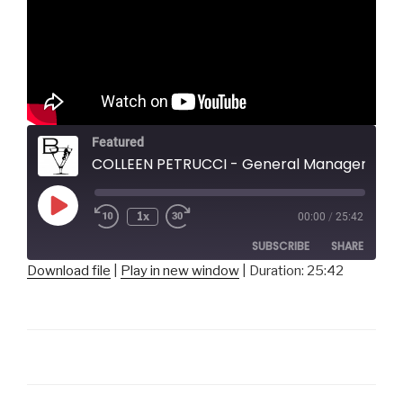
Featured
COLLEEN PETRUCCI - General Manager & Conservatory Director, Pittsburgh Music
Play
1x
00:00
/
25:42
Episode
SUBSCRIBE
SHARE
Download file
|
Play in new window
|
Duration: 25:42
SHARE
RSS FEED
LINK
EMBED