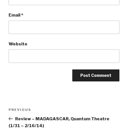
Email
*
Website
Post
Previous
PREVIOUS
navigation
Post
Review – MADAGASCAR, Quantum Theatre
(1/31 – 2/16/14)