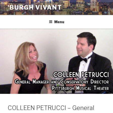
Skip
'BURGH VIVANT
to
content
Menu
COLLEEN PETRUCCI – General