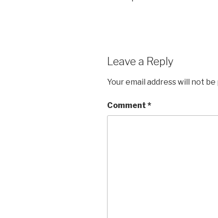
Leave a Reply
Your email address will not be
Comment
*