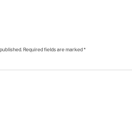
 published.
Required fields are marked
*