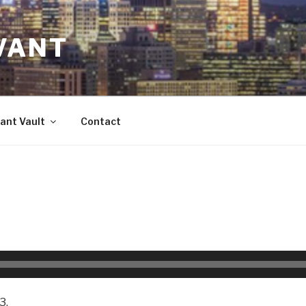
VANT
ant Vault
Contact
3.