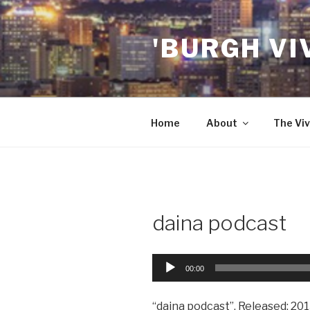
Skip
to
'BURGH VI
content
Home
About
The Viv
daina podcast
Audio
00:00
Player
“daina podcast”. Released: 201