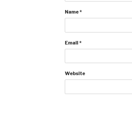
Name
*
Email
*
Website