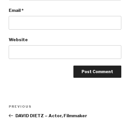
Email
*
Website
Post
Previous
PREVIOUS
navigation
Post
DAVID DIETZ – Actor, Filmmaker