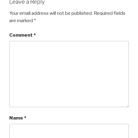
Leave a Reply
Your email address will not be published.
Required fields
are marked
*
Comment
*
Name
*