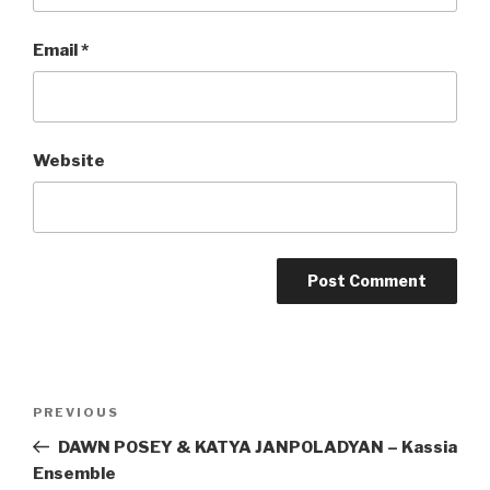
Email
*
Website
Post
Previous
PREVIOUS
navigation
Post
DAWN POSEY & KATYA JANPOLADYAN – Kassia
Ensemble