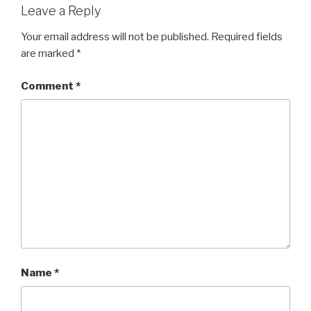
Leave a Reply
Your email address will not be published.
Required fields
are marked
*
Comment
*
Name
*