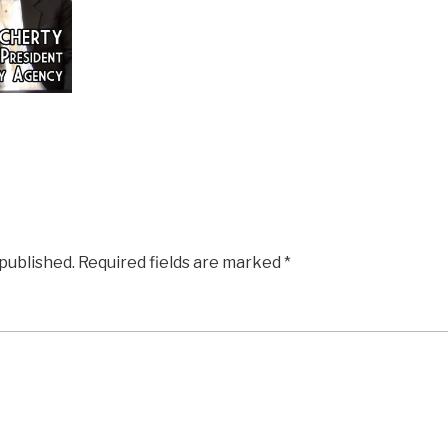
 published.
Required fields are marked
*