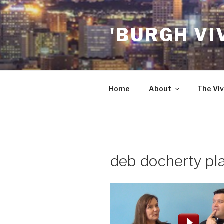
Skip
to
'BURGH VI
content
Home
About
The Viv
deb docherty pl