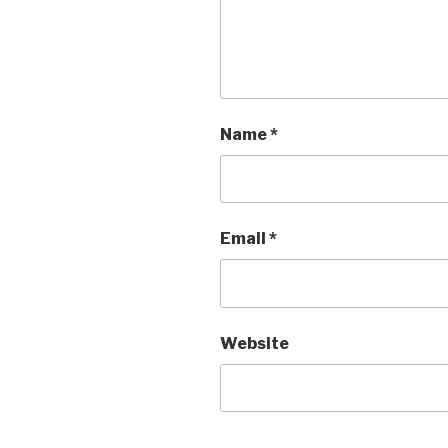
Name
*
Email
*
Website