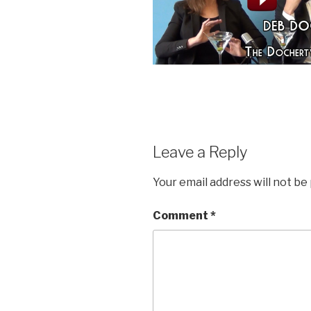
Leave a Reply
Your email address will not be
Comment
*