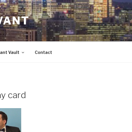
VANT
ant Vault
Contact
ay card