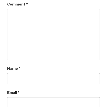
Comment
*
Name
*
Email
*