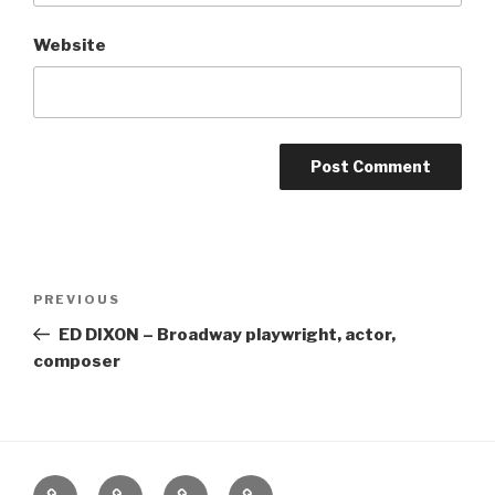
Website
Post
Previous
PREVIOUS
navigation
Post
ED DIXON – Broadway playwright, actor,
composer
Home
About
The
Contact