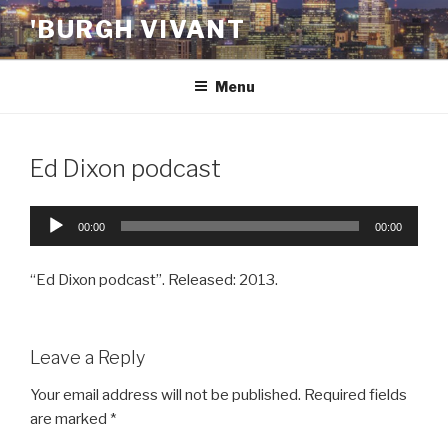
Skip
'BURGH VIVANT
to
content
Menu
Ed Dixon podcast
Audio
00:00
00:00
Player
“Ed Dixon podcast”. Released: 2013.
Leave a Reply
Your email address will not be published.
Required fields
are marked
*