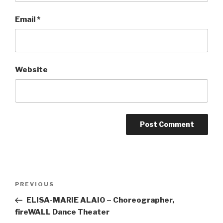
Email
*
Website
Post
Previous
PREVIOUS
navigation
Post
ELISA-MARIE ALAIO – Choreographer,
fireWALL Dance Theater