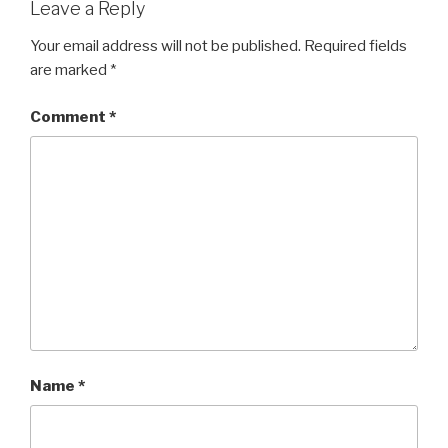
Leave a Reply
Your email address will not be published.
Required fields
are marked
*
Comment
*
Name
*