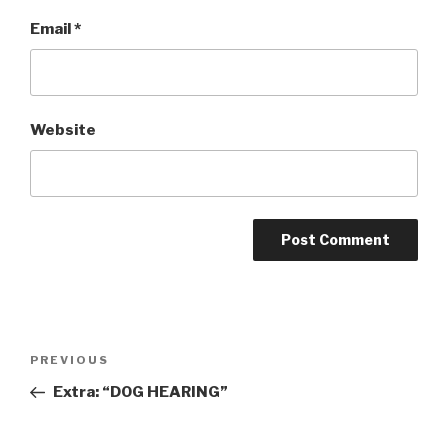
Email
*
Website
Post
Previous
PREVIOUS
navigation
Post
Extra: “DOG HEARING”