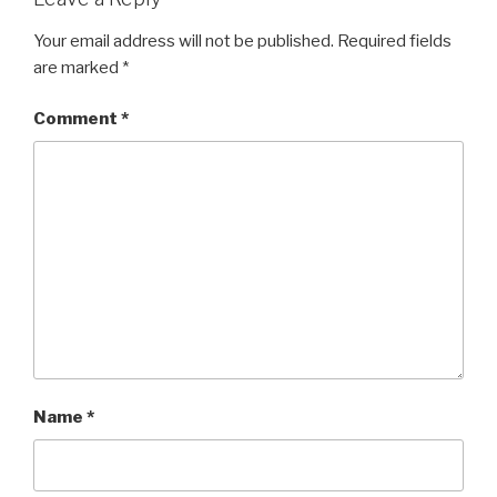
Your email address will not be published.
Required fields
are marked
*
Comment
*
Name
*