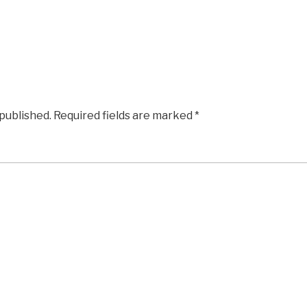
 published.
Required fields are marked
*