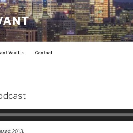
VANT
ant Vault
Contact
odcast
ased: 2013.