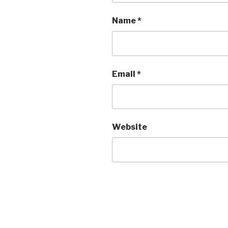
Name
*
Email
*
Website