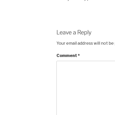
Leave a Reply
Your email address will not be
Comment
*