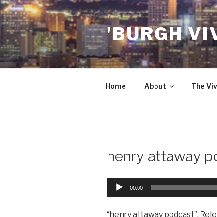
Skip
to
'BURGH VI
content
Home
About
The Viv
henry attaway p
Audio
00:00
Player
“henry attaway podcast”. Rele