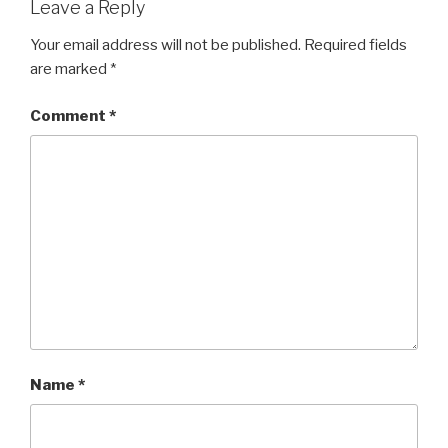
Leave a Reply
Your email address will not be published.
Required fields
are marked
*
Comment
*
Name
*