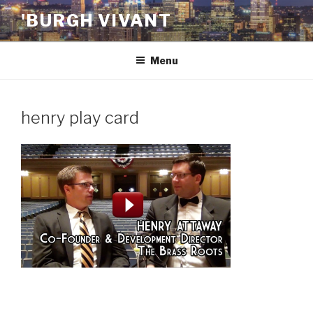
Skip
'BURGH VIVANT
to
content
Menu
henry play card