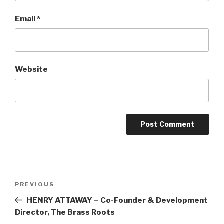
Email
*
Website
Post
Previous
PREVIOUS
navigation
Post
HENRY ATTAWAY – Co-Founder & Development
Director, The Brass Roots