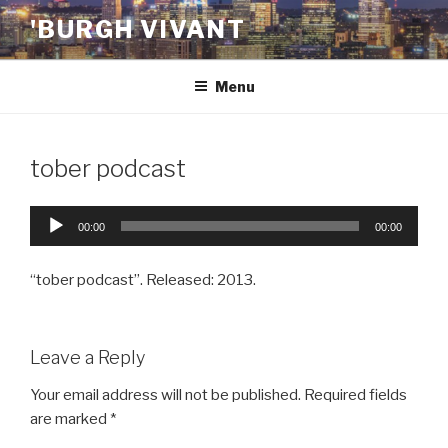
Skip
'BURGH VIVANT
to
content
Menu
tober podcast
Audio
00:00
00:00
Player
“tober podcast”. Released: 2013.
Leave a Reply
Your email address will not be published.
Required fields
are marked
*