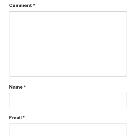
Comment
*
Name
*
Email
*