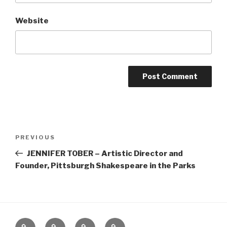
Website
Post
Previous
PREVIOUS
navigation
Post
JENNIFER TOBER – Artistic Director and
Founder, Pittsburgh Shakespeare in the Parks
Home
About
The
Contact