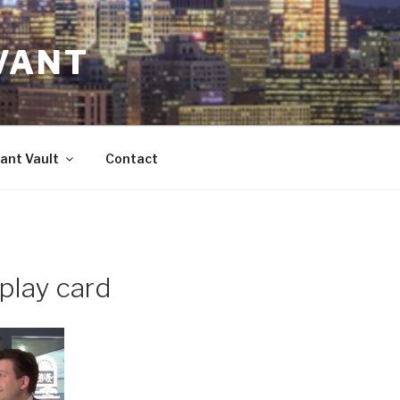
VANT
ant Vault
Contact
play card