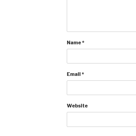
Name
*
Email
*
Website