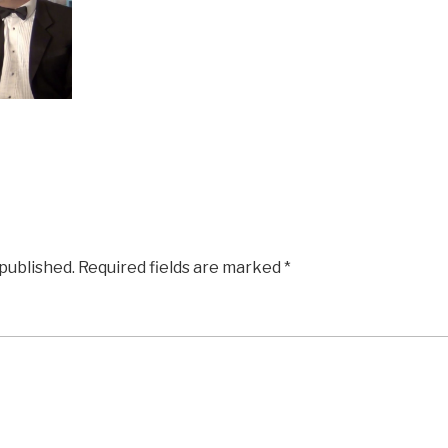
 published.
Required fields are marked
*