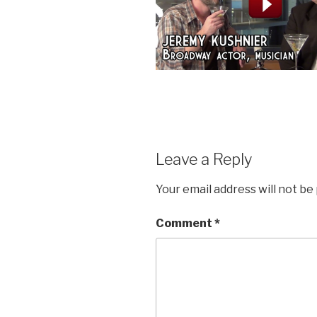
Leave a Reply
Your email address will not be
Comment
*