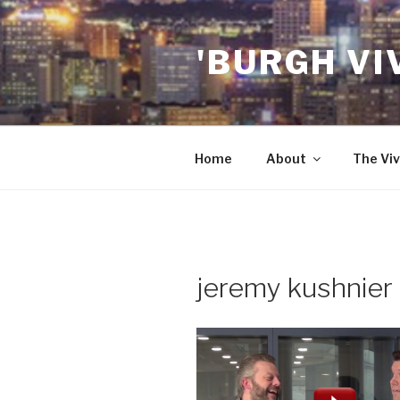
Skip
to
'BURGH VI
content
Home
About
The Viv
jeremy kushnier 