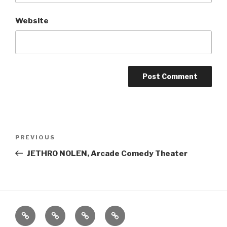
Website
Post
Previous
PREVIOUS
navigation
Post
JETHRO NOLEN, Arcade Comedy Theater
Home
About
The
Contact
Vivant