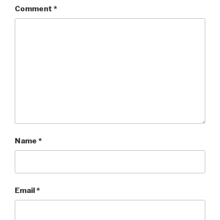
Comment
*
Name
*
Email
*