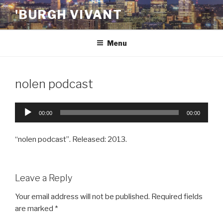
Skip
'BURGH VIVANT
to
content
Menu
nolen podcast
Audio
00:00
00:00
Player
“nolen podcast”. Released: 2013.
Leave a Reply
Your email address will not be published.
Required fields
are marked
*