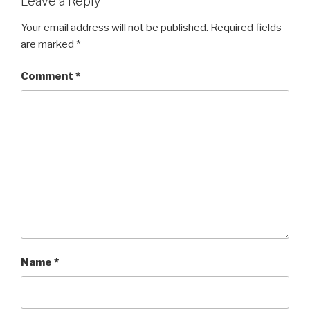
Leave a Reply
Your email address will not be published.
Required fields
are marked
*
Comment
*
Name
*