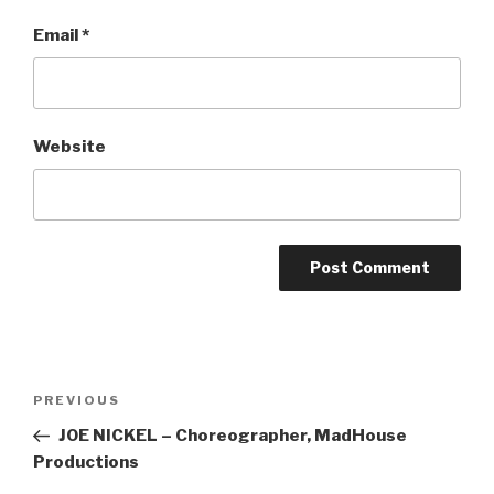
Email
*
Website
Post
Previous
PREVIOUS
navigation
Post
JOE NICKEL – Choreographer, MadHouse
Productions