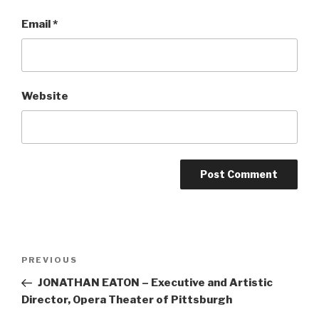
Email
*
Website
Post
Previous
PREVIOUS
navigation
Post
JONATHAN EATON – Executive and Artistic
Director, Opera Theater of Pittsburgh