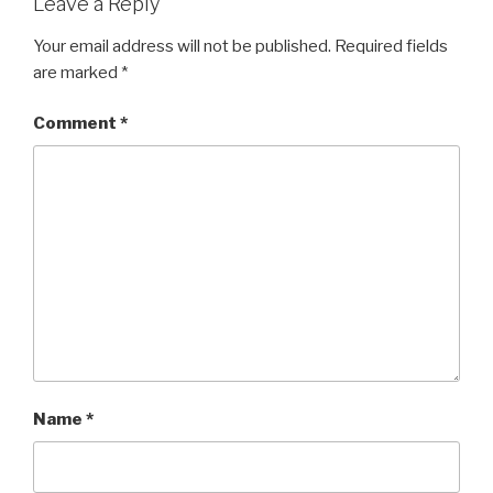
Leave a Reply
Your email address will not be published.
Required fields
are marked
*
Comment
*
Name
*