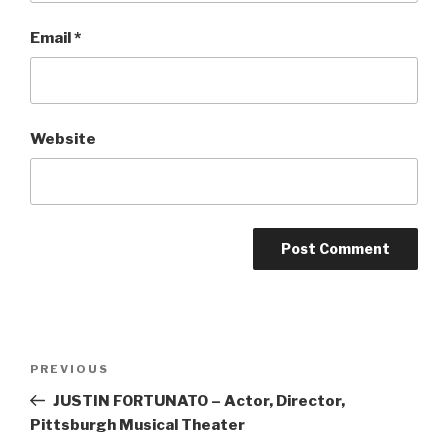
Email
*
Website
Post
Previous
PREVIOUS
navigation
Post
JUSTIN FORTUNATO – Actor, Director,
Pittsburgh Musical Theater