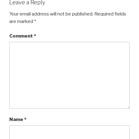
Leave a Reply
Your email address will not be published.
Required fields
are marked
*
Comment
*
Name
*