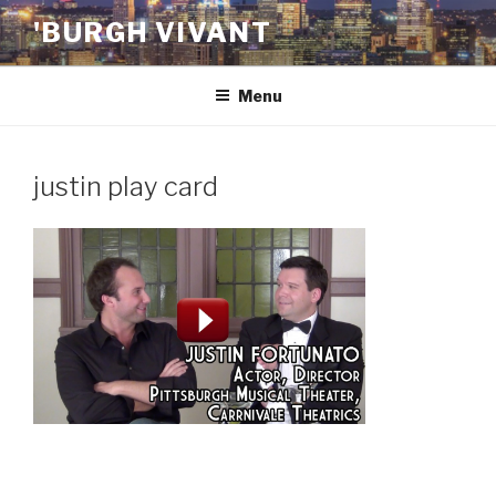
Skip
'BURGH VIVANT
to
content
Menu
justin play card