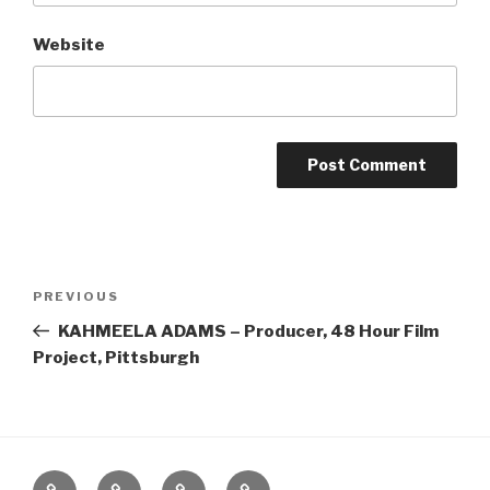
Website
Post
Previous
PREVIOUS
navigation
Post
KAHMEELA ADAMS – Producer, 48 Hour Film
Project, Pittsburgh
Home
About
The
Contact