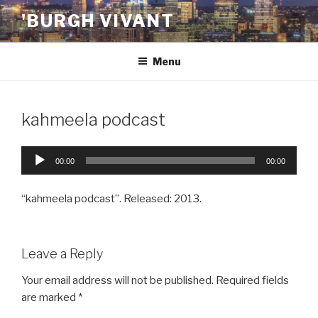
Skip
'BURGH VIVANT
to
content
Menu
kahmeela podcast
Audio
00:00
00:00
Player
“kahmeela podcast”. Released: 2013.
Leave a Reply
Your email address will not be published.
Required fields
are marked
*