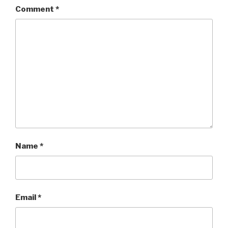
Comment
*
Name
*
Email
*