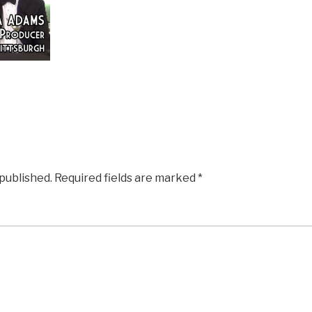
 published.
Required fields are marked
*