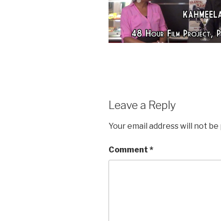
Leave a Reply
Your email address will not be
Comment
*