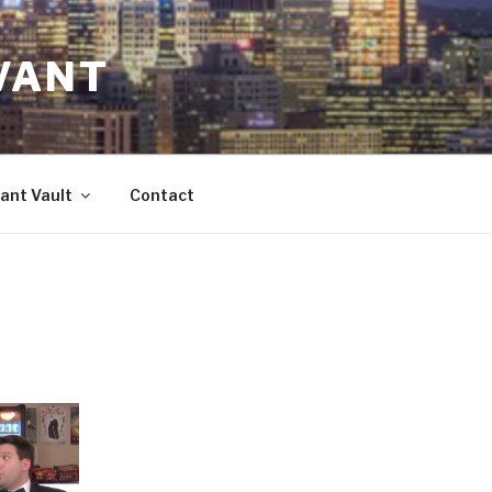
VANT
ant Vault
Contact