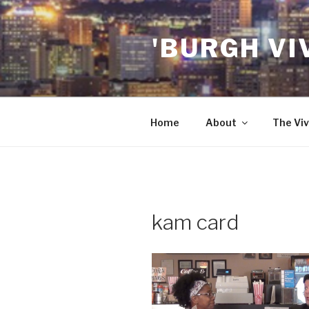
Skip
to
'BURGH VI
content
Home
About
The Viv
kam card