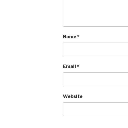
Name
*
Email
*
Website