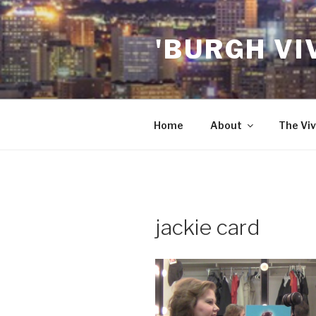
Skip
to
'BURGH VI
content
Home
About
The Viv
jackie card