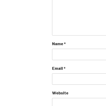
Name
*
Email
*
Website