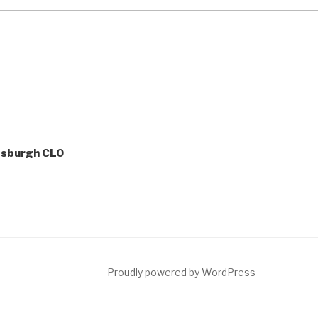
tsburgh CLO
ct
Proudly powered by WordPress