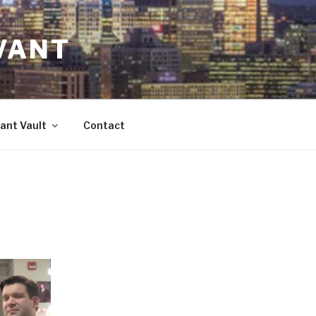
VANT
ant Vault
Contact