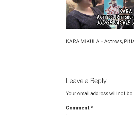
KARA MIKULA – Actress, Pitts
Leave a Reply
Your email address will not be
Comment
*