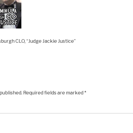
burgh CLO, “Judge Jackie Justice”
 published.
Required fields are marked
*