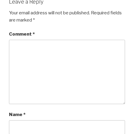
Leave a Reply
Your email address will not be published.
Required fields
are marked
*
Comment
*
Name
*