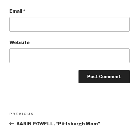
Email
*
Website
Post
Previous
PREVIOUS
navigation
Post
KARIN POWELL, “Pittsburgh Mom”