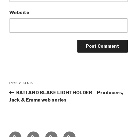
Website
Post
Previous
PREVIOUS
navigation
Post
KATI AND BLAKE LIGHTHOLDER – Producers,
Jack & Emma web series
Home
About
The
Contact