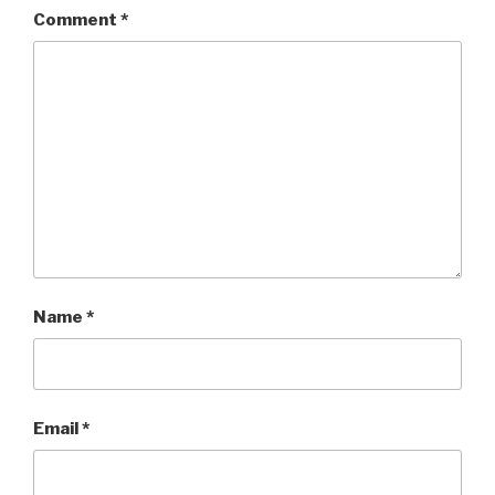
Comment
*
Name
*
Email
*