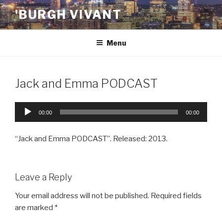
Skip
'BURGH VIVANT
to
content
Menu
Jack and Emma PODCAST
Audio
00:00
00:00
Player
“Jack and Emma PODCAST”. Released: 2013.
Leave a Reply
Your email address will not be published.
Required fields
are marked
*