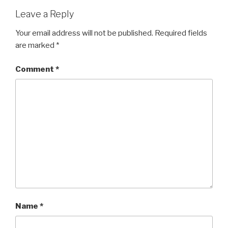
Leave a Reply
Your email address will not be published.
Required fields
are marked
*
Comment
*
Name
*