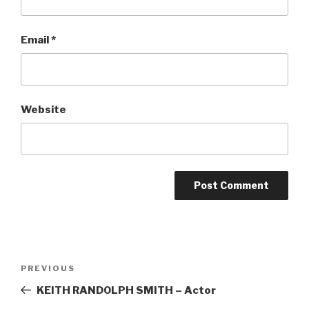
Email
*
Website
Post
Previous
PREVIOUS
navigation
Post
KEITH RANDOLPH SMITH – Actor