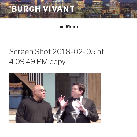
Skip
'BURGH VIVANT
to
content
Menu
Screen Shot 2018-02-05 at
4.09.49 PM copy