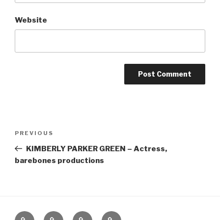
Website
Post
Previous
PREVIOUS
navigation
Post
KIMBERLY PARKER GREEN – Actress,
barebones productions
Home
About
The
Contact