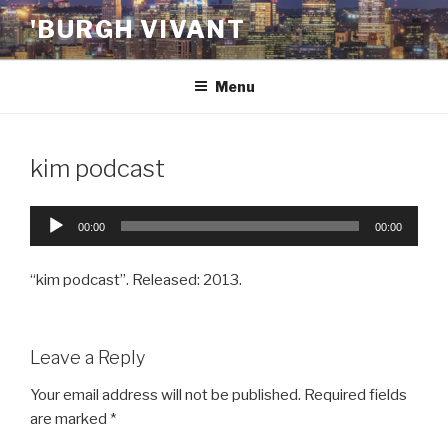
Skip
'BURGH VIVANT
to
content
Menu
kim podcast
Audio
00:00
00:00
Player
“kim podcast”. Released: 2013.
Leave a Reply
Your email address will not be published.
Required fields
are marked
*