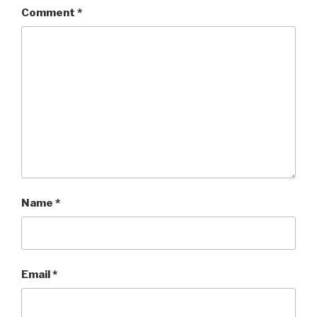
Comment
*
Name
*
Email
*