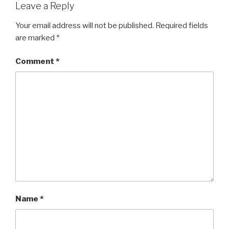
Leave a Reply
Your email address will not be published.
Required fields
are marked
*
Comment
*
Name
*