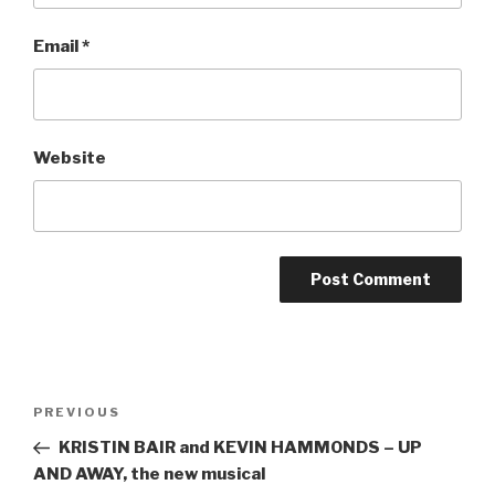
Email
*
Website
Post
Previous
PREVIOUS
navigation
Post
KRISTIN BAIR and KEVIN HAMMONDS – UP
AND AWAY, the new musical