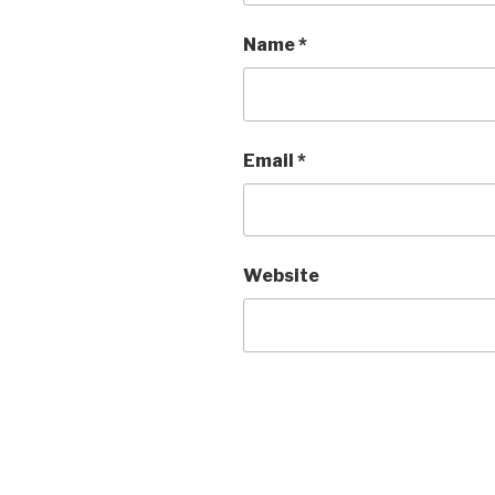
Name
*
Email
*
Website