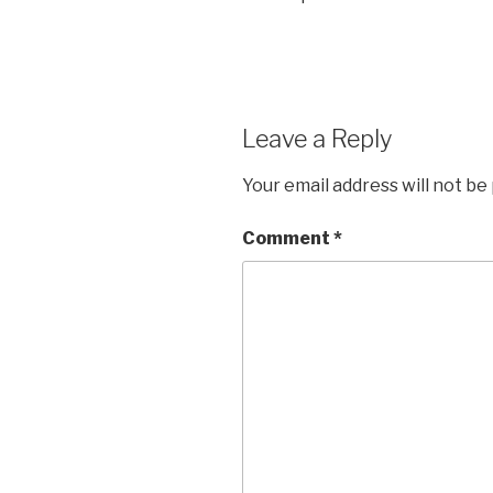
Leave a Reply
Your email address will not be
Comment
*