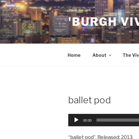
Skip
to
'BURGH VI
content
Home
About
The Viv
ballet pod
Audio
00:00
Player
“ballet pod”. Released: 2013.