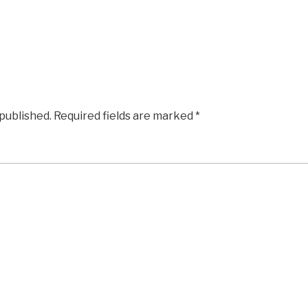
 published.
Required fields are marked
*