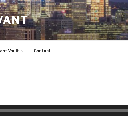
VANT
ant Vault
Contact