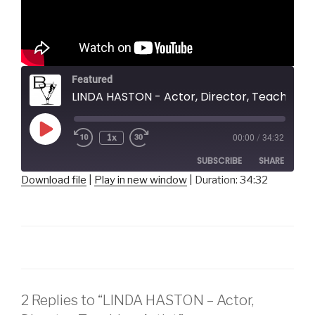
Featured
LINDA HASTON - Actor, Director, Teaching Artist
Play
1x
00:00
/
34:32
Episode
SUBSCRIBE
SHARE
Download file
|
Play in new window
|
Duration: 34:32
SHARE
RSS FEED
LINK
EMBED
2 Replies to “LINDA HASTON – Actor,