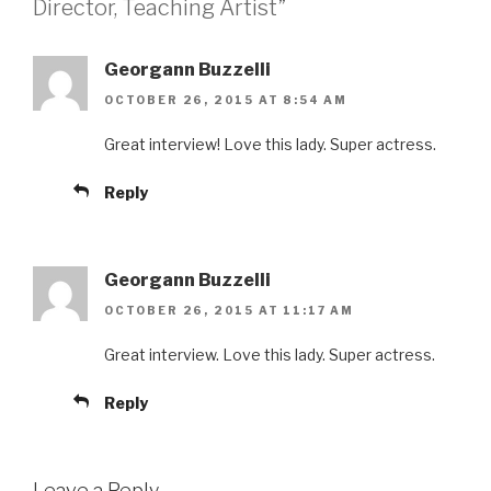
Director, Teaching Artist”
Georgann Buzzelli
OCTOBER 26, 2015 AT 8:54 AM
Great interview! Love this lady. Super actress.
Reply
Georgann Buzzelli
OCTOBER 26, 2015 AT 11:17 AM
Great interview. Love this lady. Super actress.
Reply
Leave a Reply