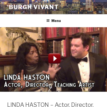
Skip
'BURGH VIVANT
to
content
Menu
LINDA HASTON – Actor, Director,