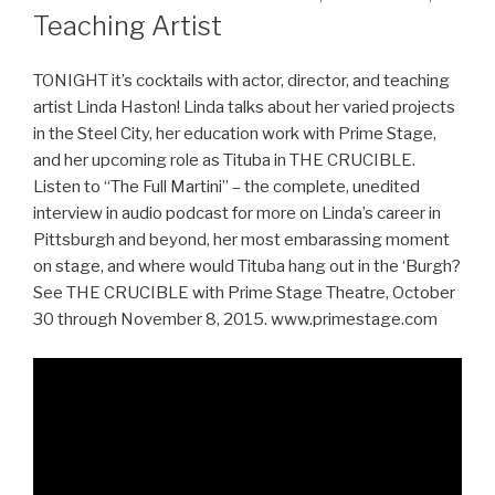
Teaching Artist
TONIGHT it’s cocktails with actor, director, and teaching
artist Linda Haston! Linda talks about her varied projects
in the Steel City, her education work with Prime Stage,
and her upcoming role as Tituba in THE CRUCIBLE.
Listen to “The Full Martini” – the complete, unedited
interview in audio podcast for more on Linda’s career in
Pittsburgh and beyond, her most embarassing moment
on stage, and where would Tituba hang out in the ‘Burgh?
See THE CRUCIBLE with Prime Stage Theatre, October
30 through November 8, 2015. www.primestage.com