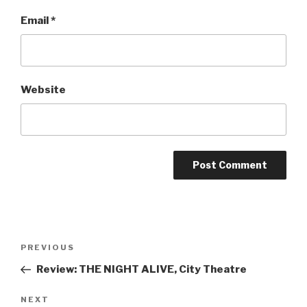
Email
*
Website
Post
Previous
PREVIOUS
navigation
Post
Review: THE NIGHT ALIVE, City Theatre
Next
NEXT