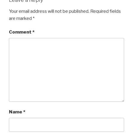
Your email address will not be published.
Required fields
are marked
*
Comment
*
Name
*