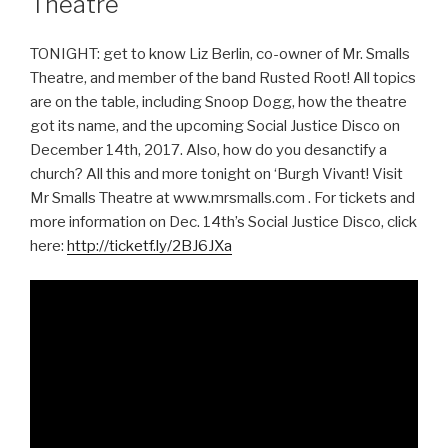
Theatre
TONIGHT: get to know Liz Berlin, co-owner of Mr. Smalls
Theatre, and member of the band Rusted Root! All topics
are on the table, including Snoop Dogg, how the theatre
got its name, and the upcoming Social Justice Disco on
December 14th, 2017. Also, how do you desanctify a
church? All this and more tonight on ‘Burgh Vivant! Visit
Mr Smalls Theatre at www.mrsmalls.com . For tickets and
more information on Dec. 14th’s Social Justice Disco, click
here:
http://ticketf.ly/2BJ6JXa