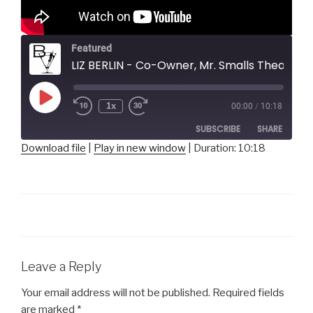
Featured
LIZ BERLIN - Co-Owner, Mr. Smalls Theatre
Play
1x
00:00
/
10:18
Episode
SUBSCRIBE
SHARE
Download file
|
Play in new window
|
Duration: 10:18
SHARE
RSS FEED
LINK
EMBED
Leave a Reply
Your email address will not be published.
Required fields
are marked
*