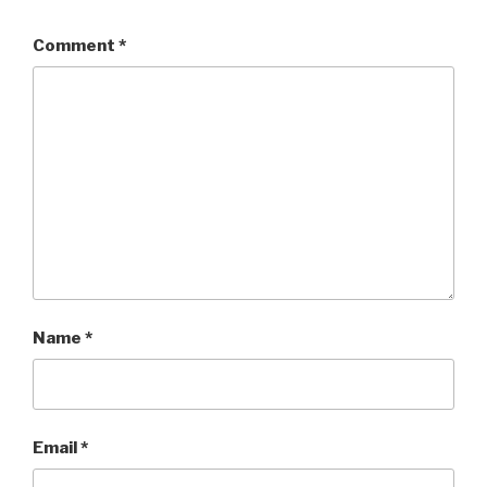
Comment
*
Name
*
Email
*