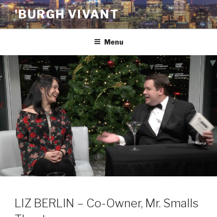
Skip
'BURGH VIVANT
to
content
Menu
LIZ BERLIN – Co-Owner, Mr. Smalls