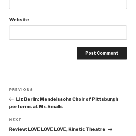
Website
Post
Previous
PREVIOUS
navigation
Post
Liz Berlin: Mendelssohn Choir of Pittsburgh
performs at Mr. Smalls
Next
NEXT
Post
Review: LOVE LOVE LOVE, Kinetic Theatre