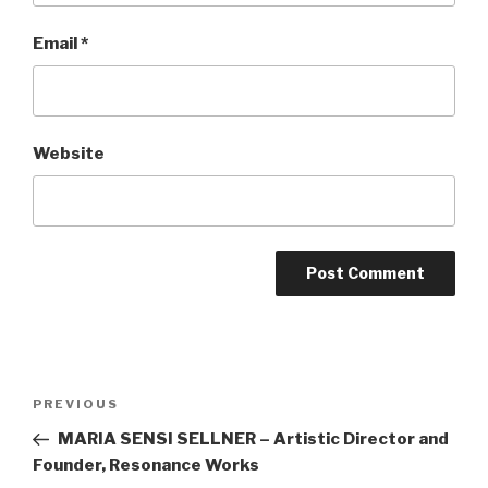
Email
*
Website
Post
Previous
PREVIOUS
navigation
Post
MARIA SENSI SELLNER – Artistic Director and
Founder, Resonance Works