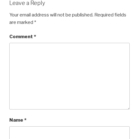
Leave a Reply
Your email address will not be published.
Required fields
are marked
*
Comment
*
Name
*