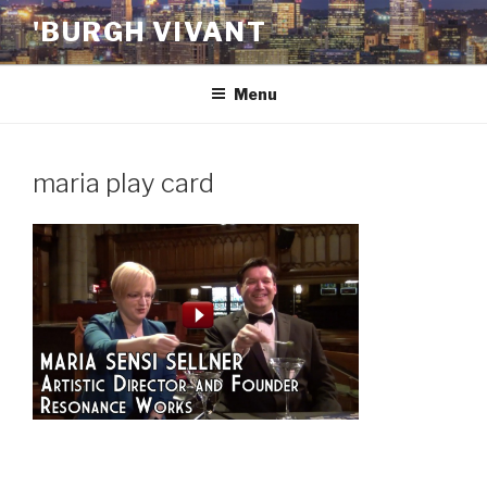
Skip
'BURGH VIVANT
to
content
Menu
maria play card