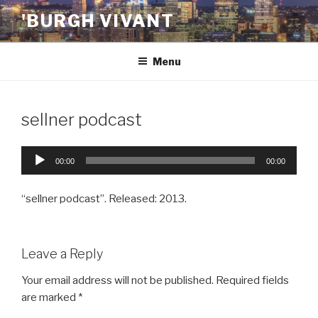
Skip
'BURGH VIVANT
to
content
Menu
sellner podcast
Audio
00:00
00:00
Player
“sellner podcast”. Released: 2013.
Leave a Reply
Your email address will not be published.
Required fields
are marked
*