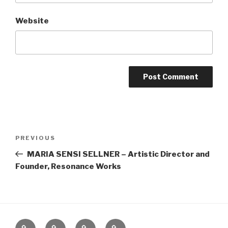
Website
Post
Previous
PREVIOUS
navigation
Post
MARIA SENSI SELLNER – Artistic Director and
Founder, Resonance Works
Home
About
The
Contact