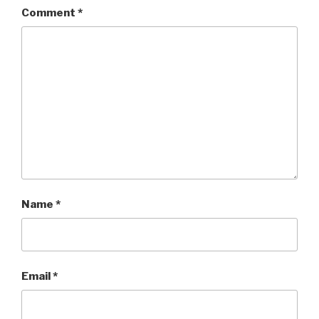
Comment
*
Name
*
Email
*