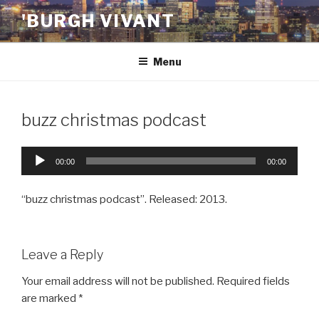
Skip
'BURGH VIVANT
to
content
Menu
buzz christmas podcast
Audio
00:00
00:00
Player
“buzz christmas podcast”. Released: 2013.
Leave a Reply
Your email address will not be published.
Required fields
are marked
*