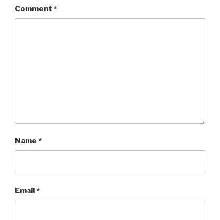
Comment
*
Name
*
Email
*