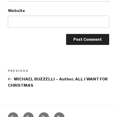
Website
Post
Previous
PREVIOUS
navigation
Post
MICHAEL BUZZELLI – Author, ALL I WANT FOR
CHRISTMAS
Home
About
The
Contact