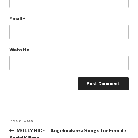
Email
*
Website
Post
Previous
PREVIOUS
navigation
Post
MOLLY RICE – Angelmakers: Songs for Female
Serial Killers