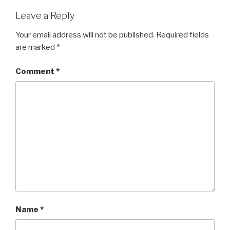
Leave a Reply
Your email address will not be published.
Required fields
are marked
*
Comment
*
Name
*