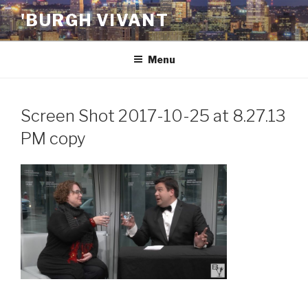
Skip
'BURGH VIVANT
to
content
Menu
Screen Shot 2017-10-25 at 8.27.13
PM copy