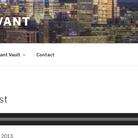
VANT
ant Vault
Contact
st
 2013.