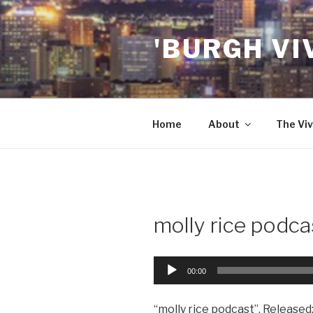
Skip
to
'BURGH VI
content
Home
About
The Viv
molly rice podca
Audio
00:00
Player
“molly rice podcast”. Released: