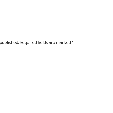
 published.
Required fields are marked
*