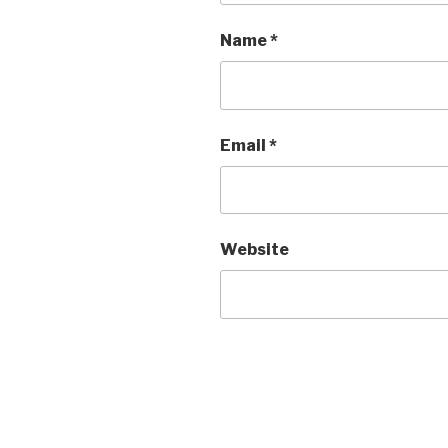
Name
*
Email
*
Website