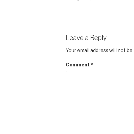
Leave a Reply
Your email address will not be
Comment
*